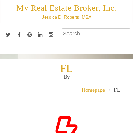
Skip
My Real Estate Broker, Inc.
to
Jessica D. Roberts, MBA
content
FL
By
Homepage
>
FL