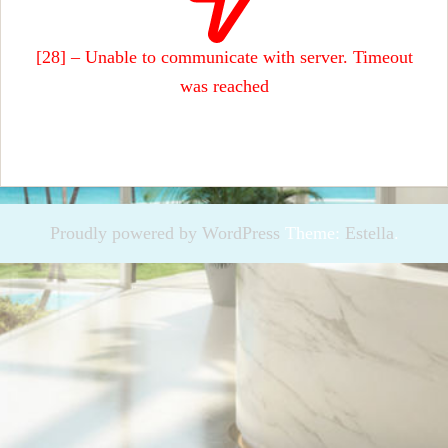
[28] – Unable to communicate with server. Timeout
was reached
Proudly powered by WordPress
Theme:
Estella
.