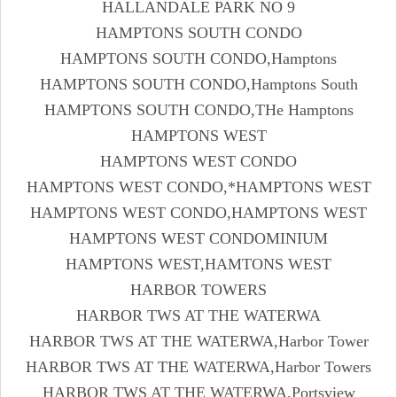
HALLANDALE PARK NO 9
HAMPTONS SOUTH CONDO
HAMPTONS SOUTH CONDO,Hamptons
HAMPTONS SOUTH CONDO,Hamptons South
HAMPTONS SOUTH CONDO,THe Hamptons
HAMPTONS WEST
HAMPTONS WEST CONDO
HAMPTONS WEST CONDO,*HAMPTONS WEST
HAMPTONS WEST CONDO,HAMPTONS WEST
HAMPTONS WEST CONDOMINIUM
HAMPTONS WEST,HAMTONS WEST
HARBOR TOWERS
HARBOR TWS AT THE WATERWA
HARBOR TWS AT THE WATERWA,Harbor Tower
HARBOR TWS AT THE WATERWA,Harbor Towers
HARBOR TWS AT THE WATERWA,Portsview