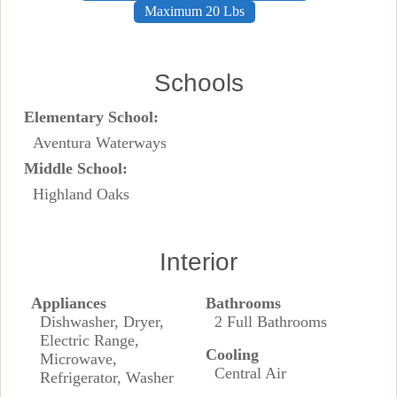
Maximum 20 Lbs
Schools
Elementary School:
Aventura Waterways
Middle School:
Highland Oaks
Interior
Appliances
Bathrooms
Dishwasher, Dryer,
2 Full Bathrooms
Electric Range,
Cooling
Microwave,
Central Air
Refrigerator, Washer