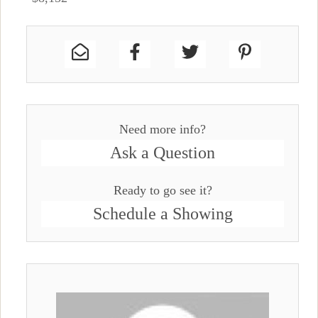
Need more info?
Ask a Question
Ready to go see it?
Schedule a Showing