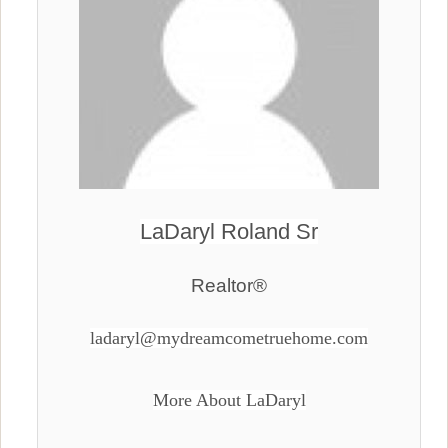
LaDaryl Roland Sr
Realtor®
ladaryl@mydreamcometruehome.com
More About LaDaryl