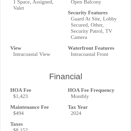
1 Space, Assigned,
Open Balcony
Valet
Security Features
Guard At Site, Lobby
Secured, Other,
Security Patrol, TV
Camera
View
Waterfront Features
Intracoastal View
Intracoastal Front
Financial
HOA Fee
HOA Fee Frequency
$1,423
Monthly
Maintenance Fee
Tax Year
$494
2024
Taxes
$8,152