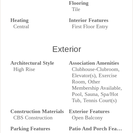
Flooring
Tile
Heating
Interior Features
Central
First Floor Entry
Exterior
Architectural Style
Association Amenities
High Rise
Clubhouse-Clubroom,
Elevator(s), Exercise
Room, Other
Membership Available,
Pool, Sauna, Spa/Hot
Tub, Tennis Court(s)
Construction Materials
Exterior Features
CBS Construction
Open Balcony
Parking Features
Patio And Porch Features