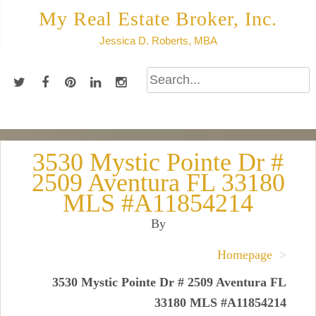
Skip
My Real Estate Broker, Inc.
to
Jessica D. Roberts, MBA
content
3530 Mystic Pointe Dr #
2509 Aventura FL 33180
MLS #A11854214
By
Homepage
>
3530 Mystic Pointe Dr # 2509 Aventura FL
33180 MLS #A11854214