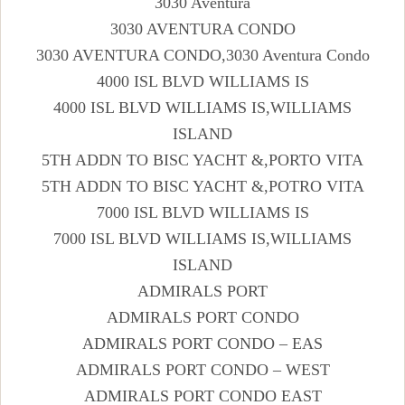
3030 Aventura
3030 AVENTURA CONDO
3030 AVENTURA CONDO,3030 Aventura Condo
4000 ISL BLVD WILLIAMS IS
4000 ISL BLVD WILLIAMS IS,WILLIAMS
ISLAND
5TH ADDN TO BISC YACHT &,PORTO VITA
5TH ADDN TO BISC YACHT &,POTRO VITA
7000 ISL BLVD WILLIAMS IS
7000 ISL BLVD WILLIAMS IS,WILLIAMS
ISLAND
ADMIRALS PORT
ADMIRALS PORT CONDO
ADMIRALS PORT CONDO – EAS
ADMIRALS PORT CONDO – WEST
ADMIRALS PORT CONDO EAST