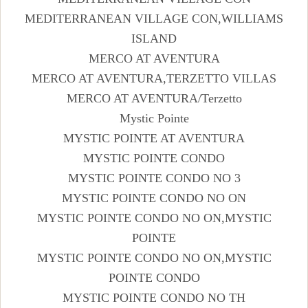
MEDITERRANEAN VILLAGE CON,WILLIAMS
ISLAND
MERCO AT AVENTURA
MERCO AT AVENTURA,TERZETTO VILLAS
MERCO AT AVENTURA/Terzetto
Mystic Pointe
MYSTIC POINTE AT AVENTURA
MYSTIC POINTE CONDO
MYSTIC POINTE CONDO NO 3
MYSTIC POINTE CONDO NO ON
MYSTIC POINTE CONDO NO ON,MYSTIC
POINTE
MYSTIC POINTE CONDO NO ON,MYSTIC
POINTE CONDO
MYSTIC POINTE CONDO NO TH