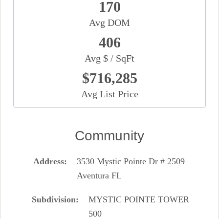
170
Avg DOM
406
Avg $ / SqFt
$716,285
Avg List Price
Community
Address
3530 Mystic Pointe Dr # 2509
Aventura FL
Subdivision
MYSTIC POINTE TOWER
500