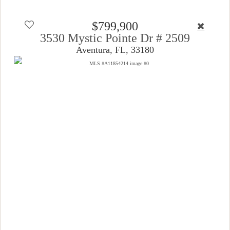
$799,900
3530 Mystic Pointe Dr # 2509
Aventura, FL, 33180