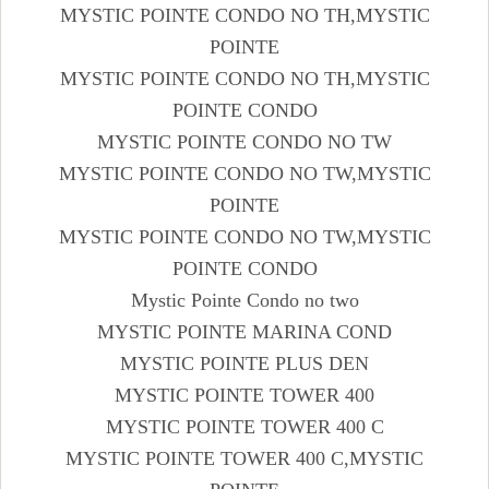
MYSTIC POINTE CONDO NO TH,MYSTIC
POINTE
MYSTIC POINTE CONDO NO TH,MYSTIC
POINTE CONDO
MYSTIC POINTE CONDO NO TW
MYSTIC POINTE CONDO NO TW,MYSTIC
POINTE
MYSTIC POINTE CONDO NO TW,MYSTIC
POINTE CONDO
Mystic Pointe Condo no two
MYSTIC POINTE MARINA COND
MYSTIC POINTE PLUS DEN
MYSTIC POINTE TOWER 400
MYSTIC POINTE TOWER 400 C
MYSTIC POINTE TOWER 400 C,MYSTIC