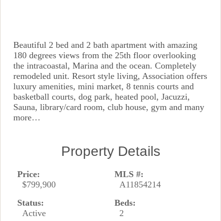
Beautiful 2 bed and 2 bath apartment with amazing
180 degrees views from the 25th floor overlooking
the intracoastal, Marina and the ocean. Completely
remodeled unit. Resort style living, Association offers
luxury amenities, mini market, 8 tennis courts and
basketball courts, dog park, heated pool, Jacuzzi,
Sauna, library/card room, club house, gym and many
more…
Property Details
Price:
MLS #:
$799,900
A11854214
Status:
Beds:
Active
2