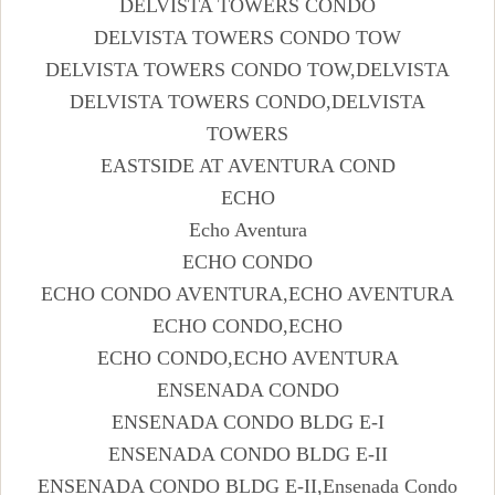
DELVISTA TOWERS CONDO
DELVISTA TOWERS CONDO TOW
DELVISTA TOWERS CONDO TOW,DELVISTA
DELVISTA TOWERS CONDO,DELVISTA
TOWERS
EASTSIDE AT AVENTURA COND
ECHO
Echo Aventura
ECHO CONDO
ECHO CONDO AVENTURA,ECHO AVENTURA
ECHO CONDO,ECHO
ECHO CONDO,ECHO AVENTURA
ENSENADA CONDO
ENSENADA CONDO BLDG E-I
ENSENADA CONDO BLDG E-II
ENSENADA CONDO BLDG E-II,Ensenada Condo