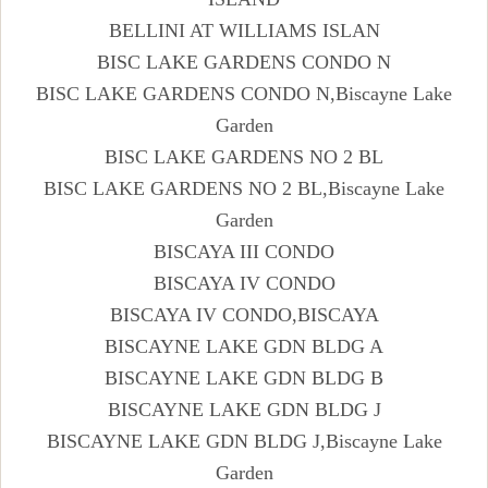
BELLINI AT WILLIAMS ISLAN
BISC LAKE GARDENS CONDO N
BISC LAKE GARDENS CONDO N,Biscayne Lake
Garden
BISC LAKE GARDENS NO 2 BL
BISC LAKE GARDENS NO 2 BL,Biscayne Lake
Garden
BISCAYA III CONDO
BISCAYA IV CONDO
BISCAYA IV CONDO,BISCAYA
BISCAYNE LAKE GDN BLDG A
BISCAYNE LAKE GDN BLDG B
BISCAYNE LAKE GDN BLDG J
BISCAYNE LAKE GDN BLDG J,Biscayne Lake
Garden