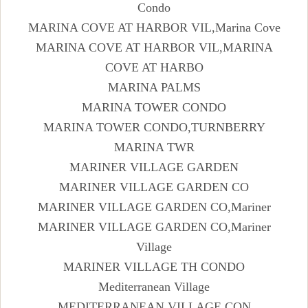
Condo
MARINA COVE AT HARBOR VIL,Marina Cove
MARINA COVE AT HARBOR VIL,MARINA
COVE AT HARBO
MARINA PALMS
MARINA TOWER CONDO
MARINA TOWER CONDO,TURNBERRY
MARINA TWR
MARINER VILLAGE GARDEN
MARINER VILLAGE GARDEN CO
MARINER VILLAGE GARDEN CO,Mariner
MARINER VILLAGE GARDEN CO,Mariner
Village
MARINER VILLAGE TH CONDO
Mediterranean Village
MEDITERRANEAN VILLAGE CON