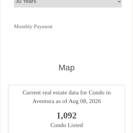
Monthly Payment
Map
Current real estate data for
Condo
in
Aventura
as of Aug 08, 2026
1,092
Condo Listed