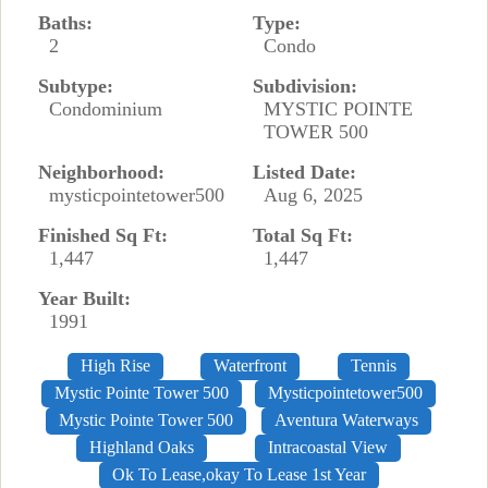
Baths:
Type:
2
Condo
Subtype:
Subdivision:
Condominium
MYSTIC POINTE
TOWER 500
Neighborhood:
Listed Date:
mysticpointetower500
Aug 6, 2025
Finished Sq Ft:
Total Sq Ft:
1,447
1,447
Year Built:
1991
High Rise
Waterfront
Tennis
Mystic Pointe Tower 500
Mysticpointetower500
Mystic Pointe Tower 500
Aventura Waterways
Highland Oaks
Intracoastal View
Ok To Lease,okay To Lease 1st Year