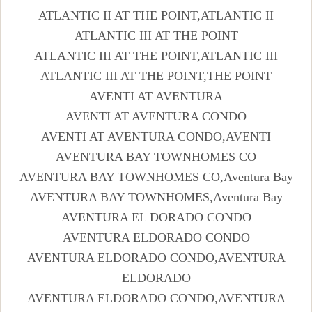
ATLANTIC II AT THE POINT,ATLANTIC II
ATLANTIC III AT THE POINT
ATLANTIC III AT THE POINT,ATLANTIC III
ATLANTIC III AT THE POINT,THE POINT
AVENTI AT AVENTURA
AVENTI AT AVENTURA CONDO
AVENTI AT AVENTURA CONDO,AVENTI
AVENTURA BAY TOWNHOMES CO
AVENTURA BAY TOWNHOMES CO,Aventura Bay
AVENTURA BAY TOWNHOMES,Aventura Bay
AVENTURA EL DORADO CONDO
AVENTURA ELDORADO CONDO
AVENTURA ELDORADO CONDO,AVENTURA
ELDORADO
AVENTURA ELDORADO CONDO,AVENTURA