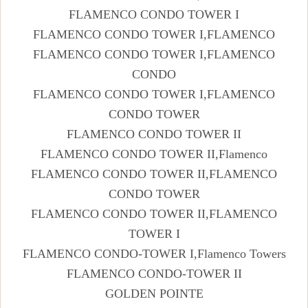
FLAMENCO CONDO TOWER I
FLAMENCO CONDO TOWER I,FLAMENCO
FLAMENCO CONDO TOWER I,FLAMENCO
CONDO
FLAMENCO CONDO TOWER I,FLAMENCO
CONDO TOWER
FLAMENCO CONDO TOWER II
FLAMENCO CONDO TOWER II,Flamenco
FLAMENCO CONDO TOWER II,FLAMENCO
CONDO TOWER
FLAMENCO CONDO TOWER II,FLAMENCO
TOWER I
FLAMENCO CONDO-TOWER I,Flamenco Towers
FLAMENCO CONDO-TOWER II
GOLDEN POINTE