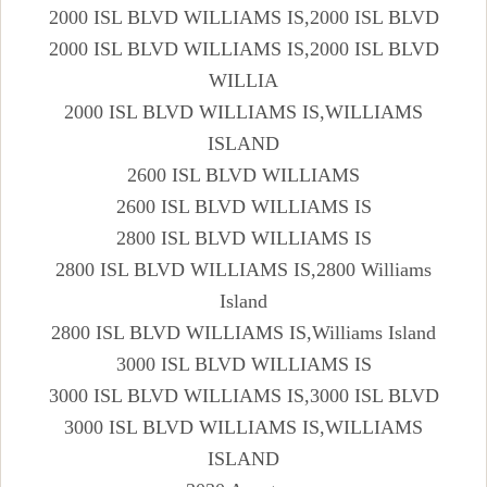
2000 ISL BLVD WILLIAMS IS,2000 ISL BLVD
2000 ISL BLVD WILLIAMS IS,2000 ISL BLVD
WILLIA
2000 ISL BLVD WILLIAMS IS,WILLIAMS
ISLAND
2600 ISL BLVD WILLIAMS
2600 ISL BLVD WILLIAMS IS
2800 ISL BLVD WILLIAMS IS
2800 ISL BLVD WILLIAMS IS,2800 Williams
Island
2800 ISL BLVD WILLIAMS IS,Williams Island
3000 ISL BLVD WILLIAMS IS
3000 ISL BLVD WILLIAMS IS,3000 ISL BLVD
3000 ISL BLVD WILLIAMS IS,WILLIAMS
ISLAND