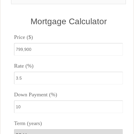
Mortgage Calculator
Price ($)
Rate (%)
Down Payment (%)
Term (years)