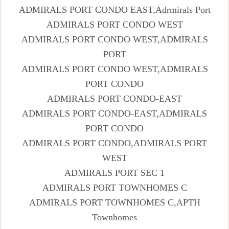
ADMIRALS PORT CONDO EAST,Adrmirals Port
ADMIRALS PORT CONDO WEST
ADMIRALS PORT CONDO WEST,ADMIRALS
PORT
ADMIRALS PORT CONDO WEST,ADMIRALS
PORT CONDO
ADMIRALS PORT CONDO-EAST
ADMIRALS PORT CONDO-EAST,ADMIRALS
PORT CONDO
ADMIRALS PORT CONDO,ADMIRALS PORT
WEST
ADMIRALS PORT SEC 1
ADMIRALS PORT TOWNHOMES C
ADMIRALS PORT TOWNHOMES C,APTH
Townhomes