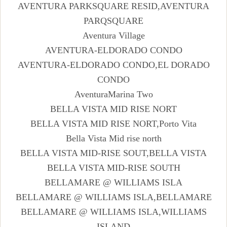
AVENTURA PARKSQUARE RESID,AVENTURA
PARQSQUARE
Aventura Village
AVENTURA-ELDORADO CONDO
AVENTURA-ELDORADO CONDO,EL DORADO
CONDO
AventuraMarina Two
BELLA VISTA MID RISE NORT
BELLA VISTA MID RISE NORT,Porto Vita
Bella Vista Mid rise north
BELLA VISTA MID-RISE SOUT,BELLA VISTA
BELLA VISTA MID-RISE SOUTH
BELLAMARE @ WILLIAMS ISLA
BELLAMARE @ WILLIAMS ISLA,BELLAMARE
BELLAMARE @ WILLIAMS ISLA,WILLIAMS
ISLAND