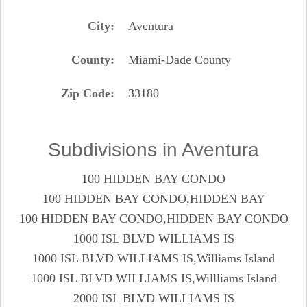
City
Aventura
County
Miami-Dade County
Zip Code
33180
Subdivisions in Aventura
100 HIDDEN BAY CONDO
100 HIDDEN BAY CONDO,HIDDEN BAY
100 HIDDEN BAY CONDO,HIDDEN BAY CONDO
1000 ISL BLVD WILLIAMS IS
1000 ISL BLVD WILLIAMS IS,Williams Island
1000 ISL BLVD WILLIAMS IS,Willliams Island
2000 ISL BLVD WILLIAMS IS