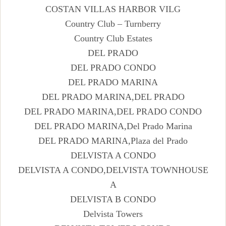
COSTAN VILLAS HARBOR VILG
Country Club – Turnberry
Country Club Estates
DEL PRADO
DEL PRADO CONDO
DEL PRADO MARINA
DEL PRADO MARINA,DEL PRADO
DEL PRADO MARINA,DEL PRADO CONDO
DEL PRADO MARINA,Del Prado Marina
DEL PRADO MARINA,Plaza del Prado
DELVISTA A CONDO
DELVISTA A CONDO,DELVISTA TOWNHOUSE
A
DELVISTA B CONDO
Delvista Towers