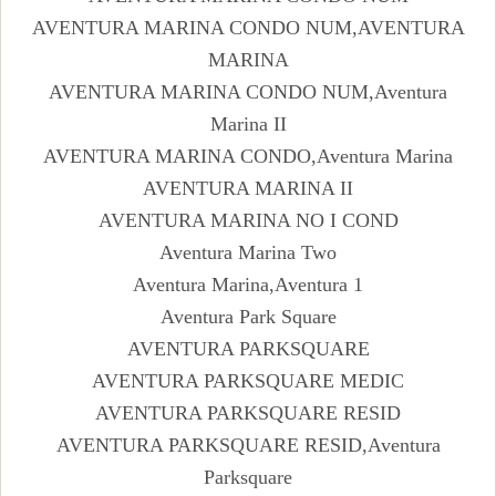
AVENTURA MARINA CONDO NUM,AVENTURA
MARINA
AVENTURA MARINA CONDO NUM,Aventura
Marina II
AVENTURA MARINA CONDO,Aventura Marina
AVENTURA MARINA II
AVENTURA MARINA NO I COND
Aventura Marina Two
Aventura Marina,Aventura 1
Aventura Park Square
AVENTURA PARKSQUARE
AVENTURA PARKSQUARE MEDIC
AVENTURA PARKSQUARE RESID
AVENTURA PARKSQUARE RESID,Aventura
Parksquare