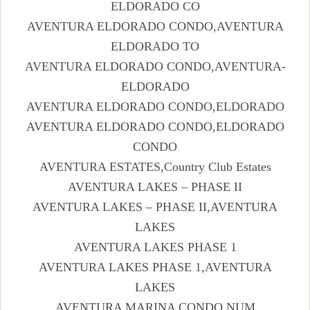
ELDORADO CO
AVENTURA ELDORADO CONDO,AVENTURA
ELDORADO TO
AVENTURA ELDORADO CONDO,AVENTURA-
ELDORADO
AVENTURA ELDORADO CONDO,ELDORADO
AVENTURA ELDORADO CONDO,ELDORADO
CONDO
AVENTURA ESTATES,Country Club Estates
AVENTURA LAKES – PHASE II
AVENTURA LAKES – PHASE II,AVENTURA
LAKES
AVENTURA LAKES PHASE 1
AVENTURA LAKES PHASE 1,AVENTURA
LAKES
AVENTURA MARINA CONDO NUM