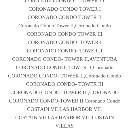
CORONADO CONDO – TOWER III
CORONADO CONDO TOWER I
CORONADO CONDO TOWER II
Coronado Condo Tower II,Coronado Condo
CORONADO CONDO TOWER III
CORONADO CONDO- TOWER I
CORONADO CONDO- TOWER II
CORONADO CONDO- TOWER II,AVENTURA
CORONADO CONDO- TOWER II,Coronado
CORONADO CONDO- TOWER II,Coronado Condo
CORONADO CONDO- TOWER III
CORONADO CONDO- TOWER III,CORONADO
CORONADO CONDO-TOWER II,Coronado Condo
COSTAIN VILLAS HARBOR VIL
COSTAIN VILLAS HARBOR VIL,COSTAIN
VILLAS