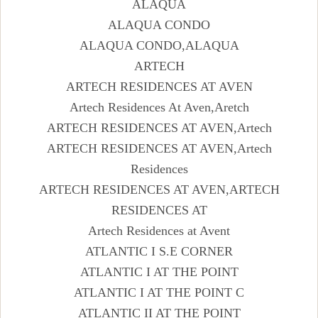
ALAQUA
ALAQUA CONDO
ALAQUA CONDO,ALAQUA
ARTECH
ARTECH RESIDENCES AT AVEN
Artech Residences At Aven,Aretch
ARTECH RESIDENCES AT AVEN,Artech
ARTECH RESIDENCES AT AVEN,Artech
Residences
ARTECH RESIDENCES AT AVEN,ARTECH
RESIDENCES AT
Artech Residences at Avent
ATLANTIC I S.E CORNER
ATLANTIC I AT THE POINT
ATLANTIC I AT THE POINT C
ATLANTIC II AT THE POINT