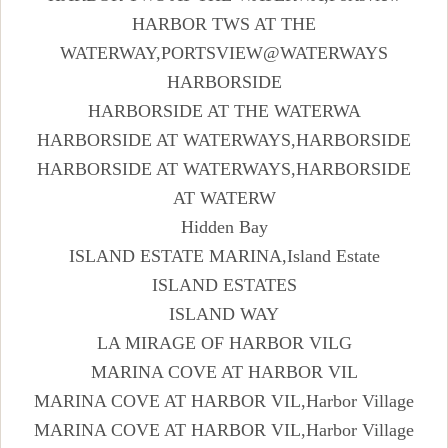
HARBOR TWS AT THE
WATERWAY,PORTSVIEW@WATERWAYS
HARBORSIDE
HARBORSIDE AT THE WATERWA
HARBORSIDE AT WATERWAYS,HARBORSIDE
HARBORSIDE AT WATERWAYS,HARBORSIDE
AT WATERW
Hidden Bay
ISLAND ESTATE MARINA,Island Estate
ISLAND ESTATES
ISLAND WAY
LA MIRAGE OF HARBOR VILG
MARINA COVE AT HARBOR VIL
MARINA COVE AT HARBOR VIL,Harbor Village
MARINA COVE AT HARBOR VIL,Harbor Village