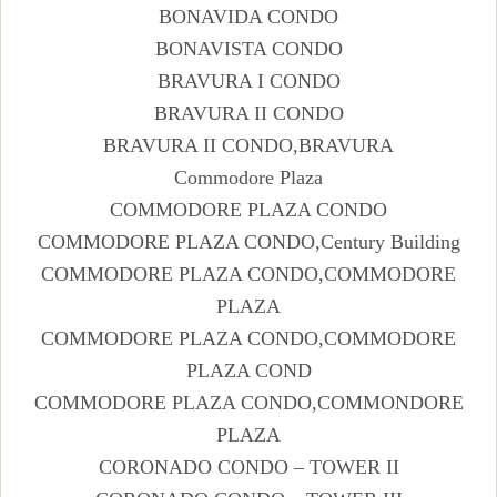
BONAVIDA CONDO
BONAVISTA CONDO
BRAVURA I CONDO
BRAVURA II CONDO
BRAVURA II CONDO,BRAVURA
Commodore Plaza
COMMODORE PLAZA CONDO
COMMODORE PLAZA CONDO,Century Building
COMMODORE PLAZA CONDO,COMMODORE
PLAZA
COMMODORE PLAZA CONDO,COMMODORE
PLAZA COND
COMMODORE PLAZA CONDO,COMMONDORE
PLAZA
CORONADO CONDO – TOWER II