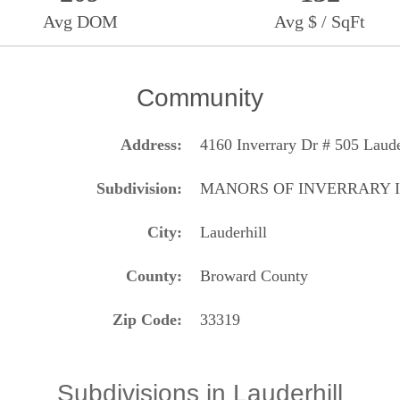
Avg DOM
Avg $ / SqFt
Community
Address
4160 Inverrary Dr # 505 Laude
Subdivision
MANORS OF INVERRARY I
City
Lauderhill
County
Broward County
Zip Code
33319
Subdivisions in Lauderhill