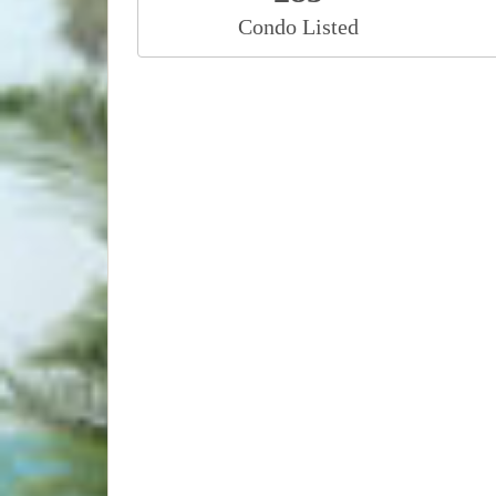
Condo Listed