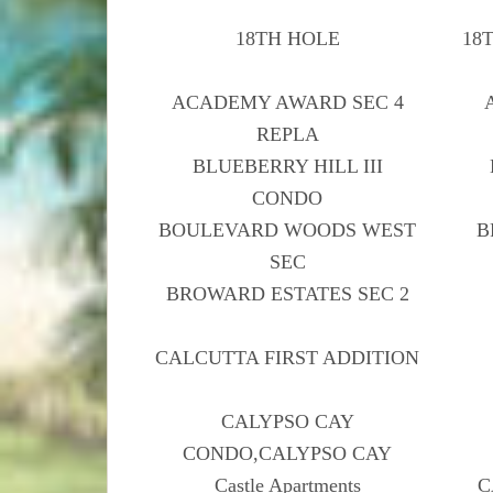
18TH HOLE
18
ACADEMY AWARD SEC 4
REPLA
BLUEBERRY HILL III
CONDO
BOULEVARD WOODS WEST
B
SEC
BROWARD ESTATES SEC 2
CALCUTTA FIRST ADDITION
CALYPSO CAY
CONDO,CALYPSO CAY
Castle Apartments
C