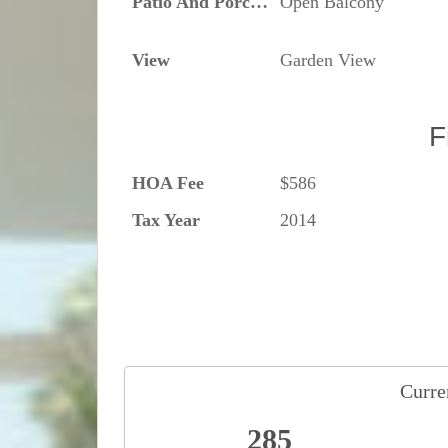
Patio And Porch Features
Open Balcony
View
Garden View
F
HOA Fee
$586
Tax Year
2014
Curren
285