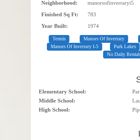
Neighborhood:
manorsofinverraryi5
Finished Sq Ft:
783
Year Built:
1974
Tennis
Manors Of Inverrary
Manors Of Inverrary I-5
Park Lakes
No Daily Rental
Elementary School:
Par
Middle School:
Lau
High School:
Pip