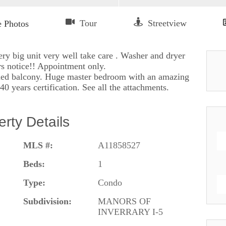
y big unit very well take care . Washer and dryer
rs notice!! Appointment only.
eened balcony. Huge master bedroom with an amazing
0 years certification. See all the attachments.
erty Details
MLS #:
A11858527
Beds:
1
Type:
Condo
Subdivision:
MANORS OF
INVERRARY I-5