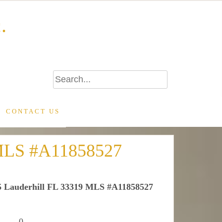
.
CONTACT US
9 MLS #A11858527
05 Lauderhill FL 33319 MLS #A11858527
0