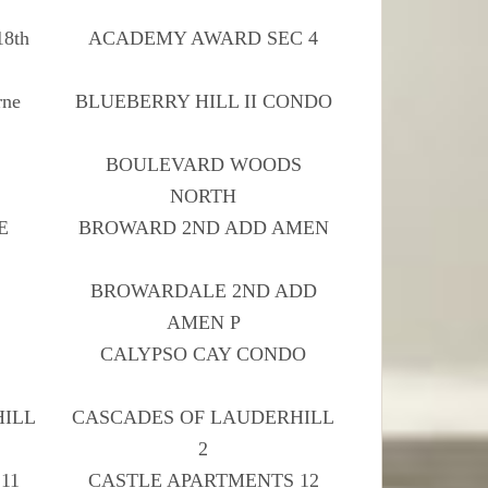
18th
ACADEMY AWARD SEC 4
ne
BLUEBERRY HILL II CONDO
H
BOULEVARD WOODS
NORTH
E
BROWARD 2ND ADD AMEN
BROWARDALE 2ND ADD
AMEN P
CALYPSO CAY CONDO
HILL
CASCADES OF LAUDERHILL
2
11
CASTLE APARTMENTS 12