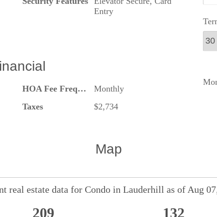
Security Features
Elevator Secure, Card
Entry
Ter
inancial
Mon
HOA Fee Frequency
Monthly
Taxes
$2,734
Map
t real estate data for
Condo
in
Lauderhill
as of Aug 07
209
132