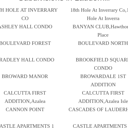
TH HOLE AT INVERRARY
18th Hole At Inverrary Co,
CO
Hole At Inverra
ASHLEY HALL CONDO
BANYAN CLUB,Hawthor
Place
BOULEVARD FOREST
BOULEVARD NORT
RADLEY HALL CONDO
BROOKFIELD SQUAR
CONDO
BROWARD MANOR
BROWARDALE 1ST
ADDITION
CALCUTTA FIRST
CALCUTTA FIRST
ADDITION,Azalea
ADDITION,Azalea Isle
CANNON POINT
CASCADES OF LAUDER
ASTLE APARTMENTS 1
CASTLE APARTMENTS 