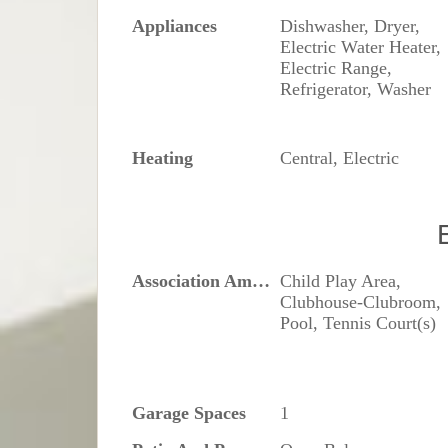
Appliances
Dishwasher, Dryer,
Electric Water Heater,
Electric Range,
Refrigerator, Washer
Heating
Central, Electric
Association Amenities
Child Play Area,
Clubhouse-Clubroom,
Pool, Tennis Court(s)
Garage Spaces
1