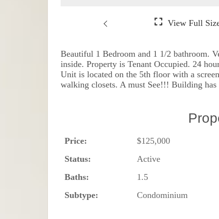
Beautiful 1 Bedroom and 1 1/2 bathroom. Ver
inside. Property is Tenant Occupied. 24 hou
Unit is located on the 5th floor with a scr
walking closets. A must See!!! Building has 4
Prop
Price:
$125,000
Status:
Active
Baths:
1.5
Subtype:
Condominium