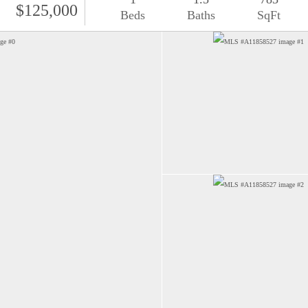
$125,000
Beds
Baths
SqFt