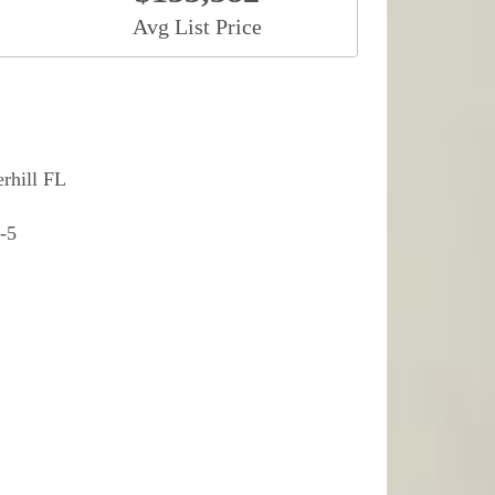
Avg List Price
rhill FL
-5