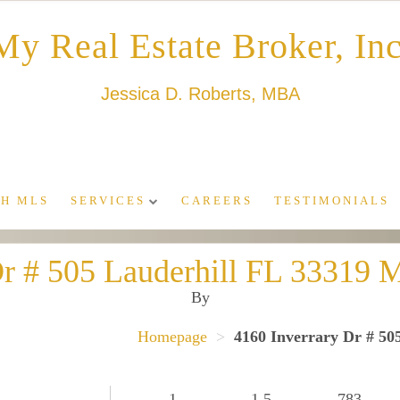
My Real Estate Broker, Inc
Jessica D. Roberts, MBA
H MLS
SERVICES
CAREERS
TESTIMONIALS
Dr # 505 Lauderhill FL 3331
By
Homepage
>
4160 Inverrary Dr # 5
1
1.5
783