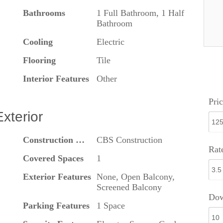
Bathrooms
1 Full Bathroom, 1 Half
Bathroom
Cooling
Electric
Flooring
Tile
Interior Features
Other
Pric
Exterior
Construction Materials
CBS Construction
Rat
Covered Spaces
1
Exterior Features
None, Open Balcony,
Screened Balcony
Dow
Parking Features
1 Space