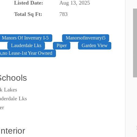
Listed Date:
Aug 13, 2025
Total Sq Ft:
783
Manors Of Inverrary I-5
Manorsofinverraryi5
Lauderdale Lks
Piper
Garden View
s,no Lease-1st Year Owned
Schools
k Lakes
derdale Lks
er
Interior