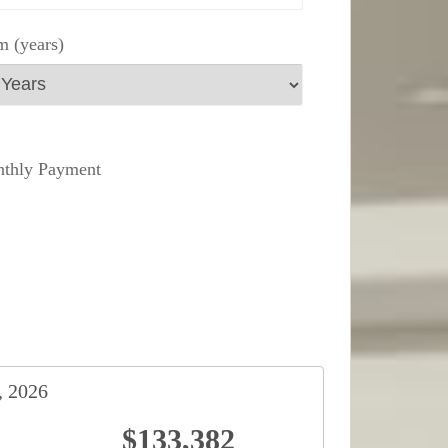
m (years)
thly Payment
, 2026
$133,382