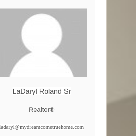
LaDaryl Roland Sr
Realtor®
ladaryl@mydreamcometruehome.com