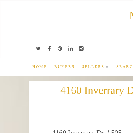
Skip
to
content
HOME
BUYERS
SELLERS
SEARC
4160 Inverrary 
4160 Inverrary Dr # 505