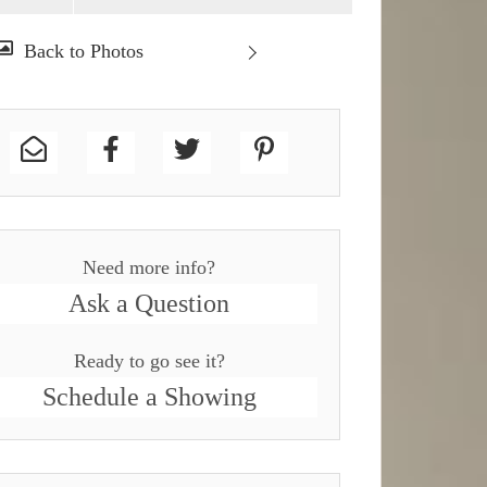
Need more info?
Ask a Question
Ready to go see it?
Schedule a Showing