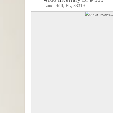
Lauderhill, FL, 33319