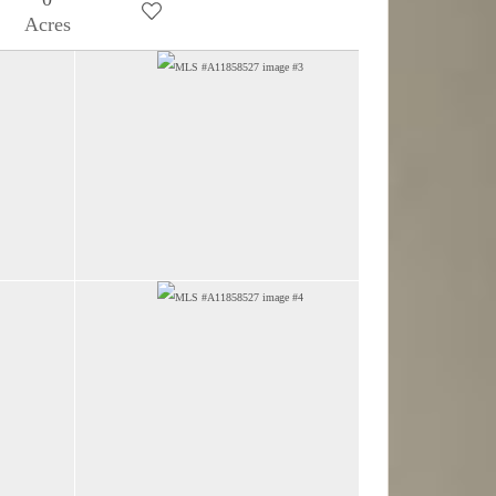
Acres