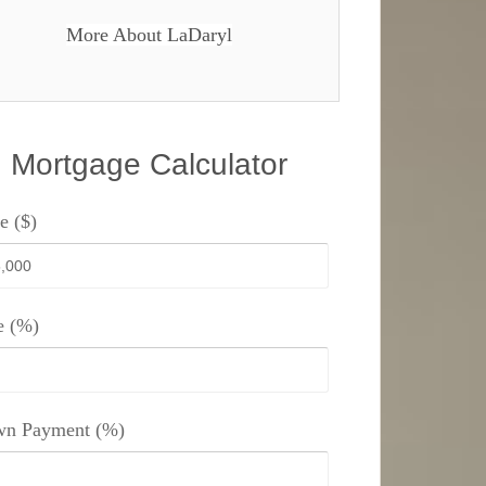
More About LaDaryl
Mortgage Calculator
e ($)
e (%)
n Payment (%)