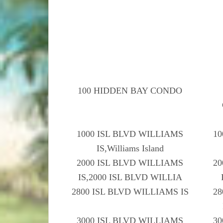
100 HIDDEN BAY CONDO
1000 ISL BLVD WILLIAMS
10
IS,Williams Island
2000 ISL BLVD WILLIAMS
20
IS,2000 ISL BLVD WILLIA
2800 ISL BLVD WILLIAMS IS
28
3000 ISL BLVD WILLIAMS
30