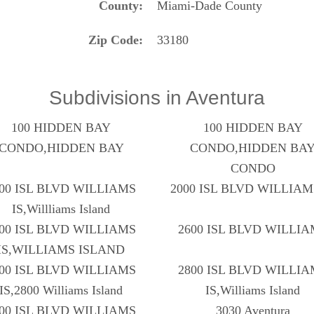
County
Miami-Dade County
Zip Code
33180
Subdivisions in Aventura
100 HIDDEN BAY
100 HIDDEN BAY
CONDO,HIDDEN BAY
CONDO,HIDDEN BA
CONDO
00 ISL BLVD WILLIAMS
2000 ISL BLVD WILLIAM
IS,Willliams Island
00 ISL BLVD WILLIAMS
2600 ISL BLVD WILLI
IS,WILLIAMS ISLAND
00 ISL BLVD WILLIAMS
2800 ISL BLVD WILLI
IS,2800 Williams Island
IS,Williams Island
00 ISL BLVD WILLIAMS
3030 Aventura