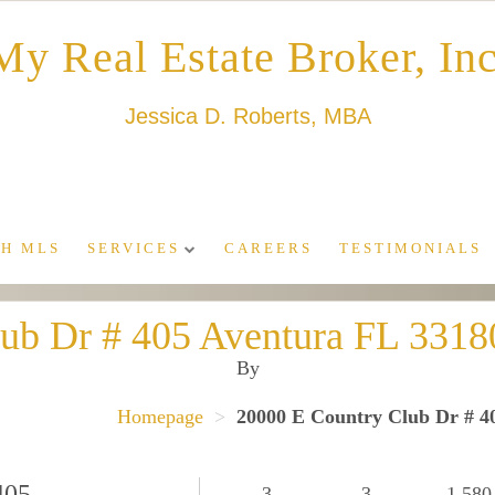
My Real Estate Broker, Inc
Jessica D. Roberts, MBA
H MLS
SERVICES
CAREERS
TESTIMONIALS
lub Dr # 405 Aventura FL 33
By
Homepage
>
20000 E Country Club Dr # 
405
3
3
1,580