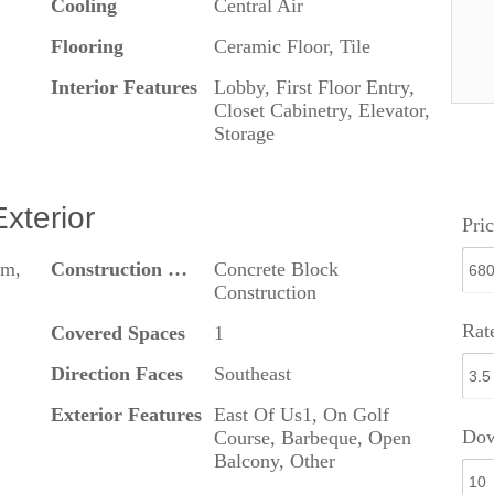
Cooling
Central Air
Flooring
Ceramic Floor, Tile
Interior Features
Lobby, First Floor Entry,
Closet Cabinetry, Elevator,
Storage
Exterior
Pric
om,
Construction Materials
Concrete Block
Construction
Rat
Covered Spaces
1
Direction Faces
Southeast
Exterior Features
East Of Us1, On Golf
Dow
Course, Barbeque, Open
Balcony, Other