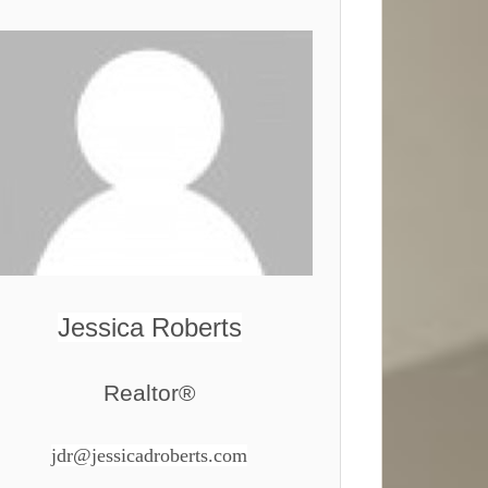
Jessica Roberts
Realtor®
jdr@jessicadroberts.com