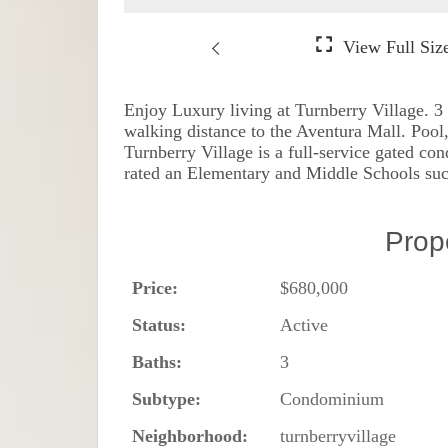
Enjoy Luxury living at Turnberry Village. 3
walking distance to the Aventura Mall. Pool,
Turnberry Village is a full-service gated c
rated an Elementary and Middle Schools su
Prop
Price:
$680,000
Status:
Active
Baths:
3
Subtype:
Condominium
Neighborhood:
turnberryvillage