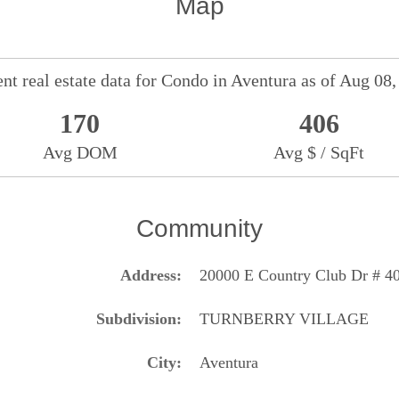
Map
nt real estate data for
Condo
in
Aventura
as of Aug 08,
170
406
Avg DOM
Avg $ / SqFt
Community
Address
20000 E Country Club Dr # 4
Subdivision
TURNBERRY VILLAGE
City
Aventura