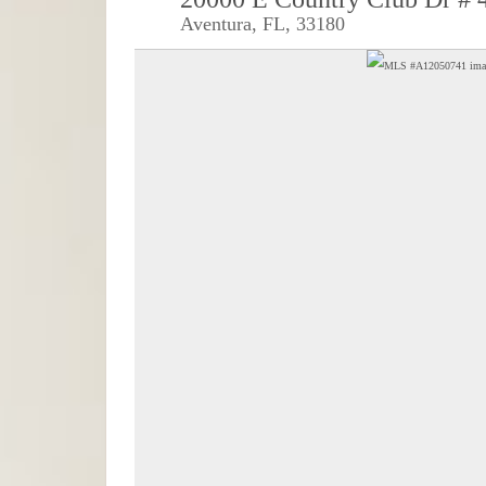
Aventura, FL, 33180