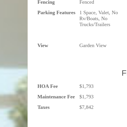
Fencing
Fenced
Parking Features
1 Space, Valet, No
Rv/Boats, No
Trucks/Trailers
View
Garden View
F
HOA Fee
$1,793
Maintenance Fee
$1,793
Taxes
$7,842