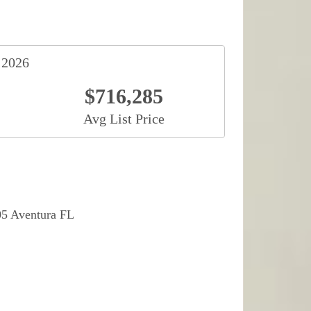
 2026
$716,285
Avg List Price
05 Aventura FL