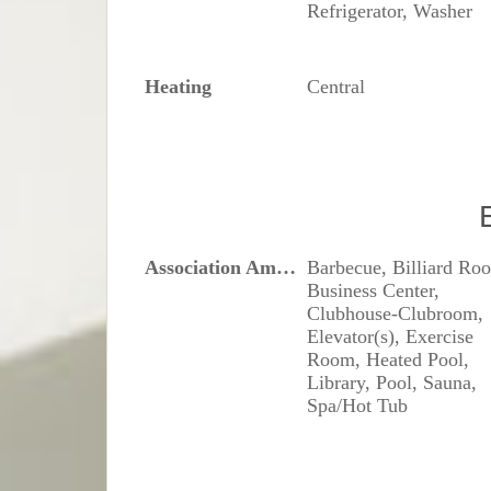
Refrigerator, Washer
Heating
Central
Association Amenities
Barbecue, Billiard Ro
Business Center,
Clubhouse-Clubroom,
Elevator(s), Exercise
Room, Heated Pool,
Library, Pool, Sauna,
Spa/Hot Tub