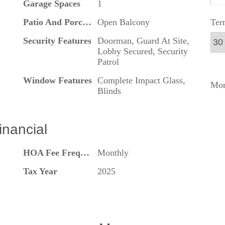
Garage Spaces
1
Ter
Patio And Porch Features
Open Balcony
Security Features
Doorman, Guard At Site,
Lobby Secured, Security
Patrol
Window Features
Complete Impact Glass,
Mon
Blinds
inancial
HOA Fee Frequency
Monthly
Tax Year
2025