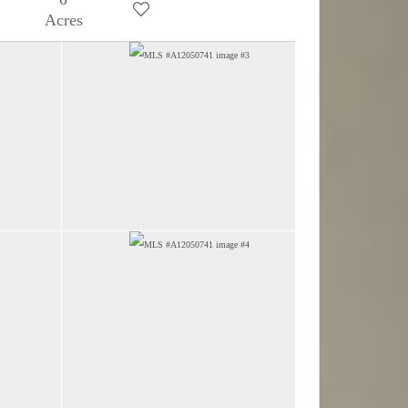
Acres