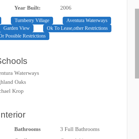
Year Built:
2006
Turnberry Village
Aventura Waterways
Garden View
Ok To Lease,other Restrictions
Or Possible Restrictions
Schools
entura Waterways
ghland Oaks
chael Krop
Interior
Bathrooms
3 Full Bathrooms