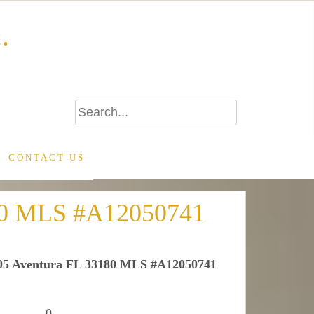
.
CONTACT US
180 MLS #A12050741
405 Aventura FL 33180 MLS #A12050741
0