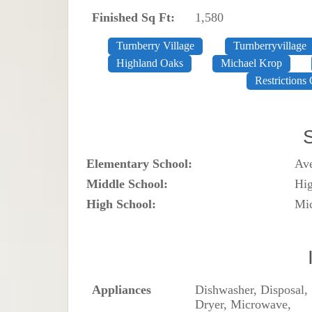
Finished Sq Ft:
1,580
Turnberry Village
Turnberryvillage
Highland Oaks
Michael Krop
Restrictions 
Elementary School:
Av
Middle School:
Hi
High School:
Mi
Appliances
Dishwasher, Disposal,
Dryer, Microwave,