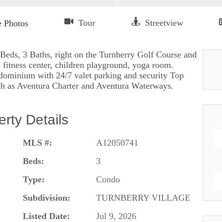
 Beds, 3 Baths, right on the Turnberry Golf Course and
 fitness center, children playground, yoga room.
ondominium with 24/7 valet parking and security Top
ch as Aventura Charter and Aventura Waterways.
erty Details
MLS #:
A12050741
Beds:
3
Type:
Condo
Subdivision:
TURNBERRY VILLAGE
Listed Date:
Jul 9, 2026