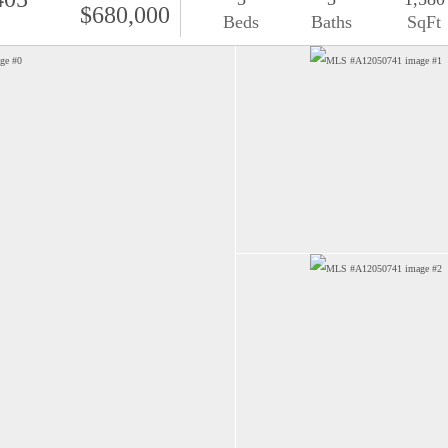
$680,000
Beds
Baths
SqFt