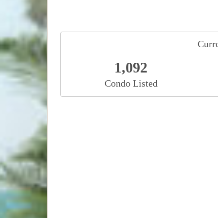
Curre
1,092
Condo Listed