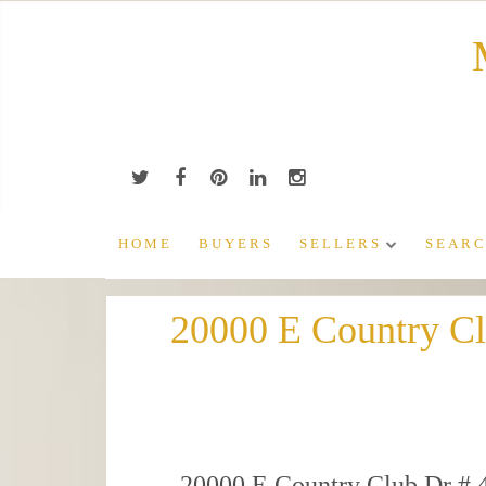
Skip
to
content
HOME
BUYERS
SELLERS
SEARC
20000 E Country C
20000 E Country Club Dr # 