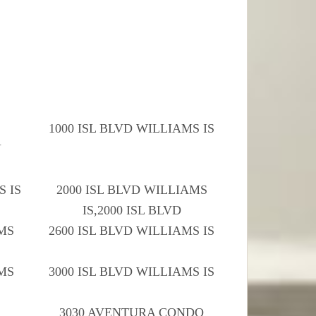
1000 ISL BLVD WILLIAMS IS
Y
S IS
2000 ISL BLVD WILLIAMS
IS,2000 ISL BLVD
AMS
2600 ISL BLVD WILLIAMS IS
AMS
3000 ISL BLVD WILLIAMS IS
3030 AVENTURA CONDO