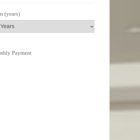
m (years)
thly Payment