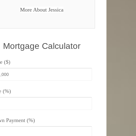
More About Jessica
Mortgage Calculator
e ($)
e (%)
n Payment (%)