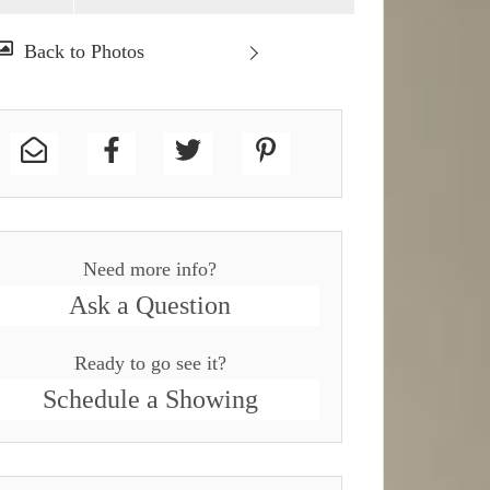
Need more info?
Ask a Question
Ready to go see it?
Schedule a Showing