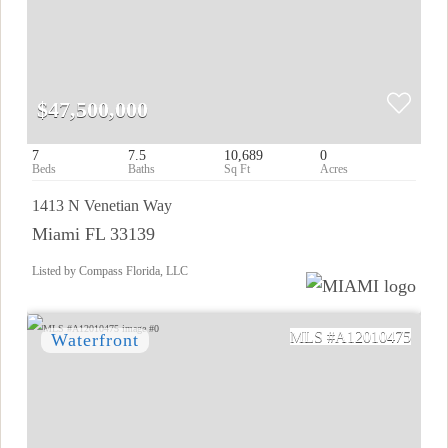
$47,500,000
7
7.5
10,689
0
1413 N Venetian Way
Miami FL 33139
Listed by Compass Florida, LLC
A12010475