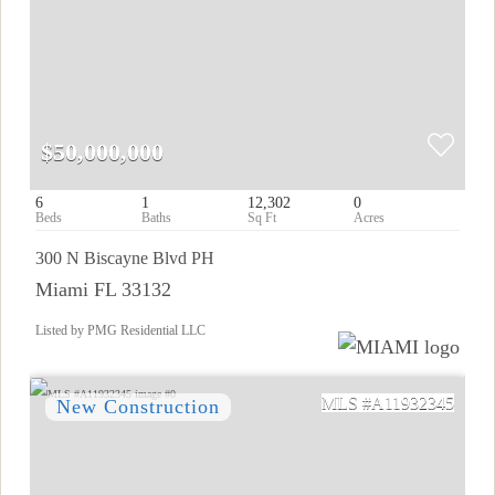
$50,000,000
6
1
12,302
0
300 N Biscayne Blvd PH
Miami FL 33132
Listed by PMG Residential LLC
A11932345