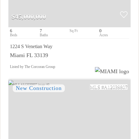
$45,000,000
6
7
0
1224 S Venetian Way
Miami FL 33139
Listed by The Corcoran Group
A12039807