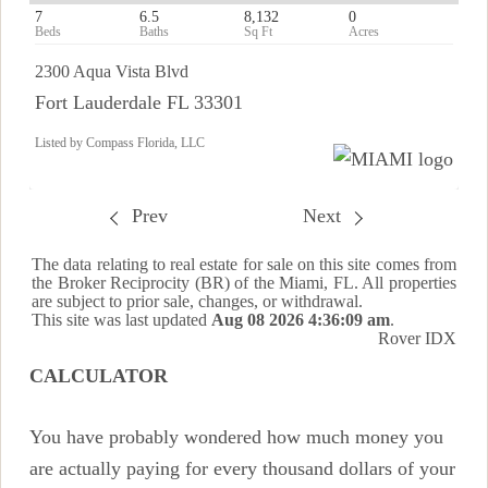
7
6.5
8,132
0
2300 Aqua Vista Blvd
Fort Lauderdale FL 33301
Listed by Compass Florida, LLC
Prev
Next
The data relating to real estate for sale on this site comes from
the Broker Reciprocity (BR) of the Miami, FL. All properties
are subject to prior sale, changes, or withdrawal.
This site was last updated
Aug 08 2026 4:36:09 am
.
Rover IDX
CALCULATOR
You have probably wondered how much money you
are actually paying for every thousand dollars of your