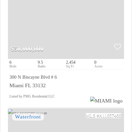
$50,000,000
6
9.5
2,454
0
300 N Biscayne Blvd # 6
Miami FL 33132
Listed by PMG Residential LLC
A11657466