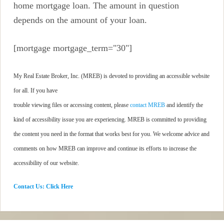
home mortgage loan. The amount in question
depends on the amount of your loan.
[mortgage mortgage_term="30"]
My Real Estate Broker, Inc. (MREB) is devoted to providing an accessible website
for all. If you have
trouble viewing files or accessing content, please
contact MREB
and identify the
kind of accessibility issue you are experiencing. MREB is committed to providing
the content you need in the format that works best for you. We welcome advice and
comments on how MREB can improve and continue its efforts to increase the
accessibility of our website.
Contact Us: Click Here