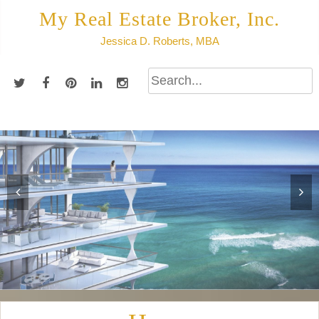
Skip
My Real Estate Broker, Inc.
to
Jessica D. Roberts, MBA
content