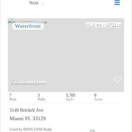
Prev
Next
A11972214
$110,000,000
7
5
5,705
0
3149 Brickell Ave
Miami FL 33129
Listed by BHHS EWM Realty