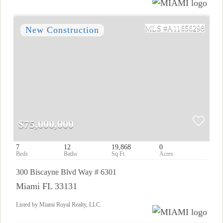
A11656298
$75,000,000
7
12
19,868
0
300 Biscayne Blvd Way # 6301
Miami FL 33131
Listed by Miami Royal Realty, LLC.