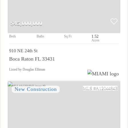
$45,000,000
1.52
910 NE 24th St
Boca Raton FL 33431
Listed by Douglas Elliman
A12044843