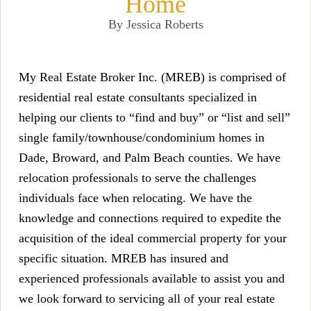
Home
By Jessica Roberts
My Real Estate Broker Inc. (MREB) is comprised of
residential real estate consultants specialized in
helping our clients to “find and buy” or “list and sell”
single family/townhouse/condominium homes in
Dade, Broward, a
nd Palm Beach counties. We have
relocation professionals to serve the challenges
individuals face when relocating. We have the
knowledge and connections required to expedite the
acquisition of the ideal commercial property for your
specific situatio
n. MREB has insured and
experienced professionals available to assist you and
we look forward to servicing all of your real estate