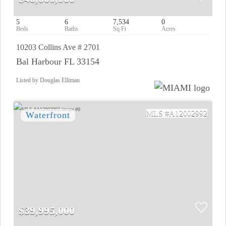
5
6
7,534
0
10203 Collins Ave # 2701
Bal Harbour FL 33154
Listed by Douglas Elliman
A12002992
$39,995,000