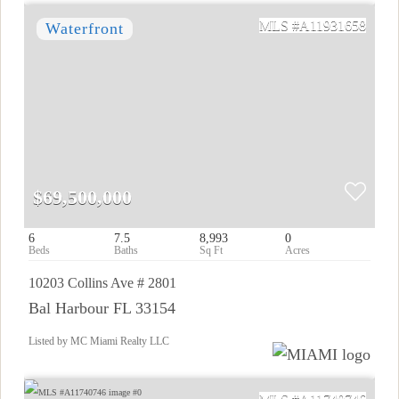
A11931658
$69,500,000
6
7.5
8,993
0
10203 Collins Ave # 2801
Bal Harbour FL 33154
Listed by MC Miami Realty LLC