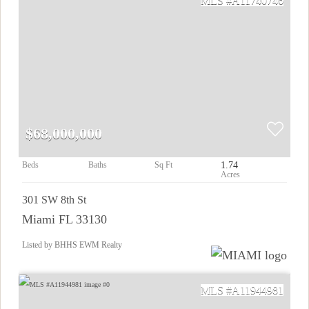
A11740746
$68,000,000
1.74
301 SW 8th St
Miami FL 33130
Listed by BHHS EWM Realty
A11944981