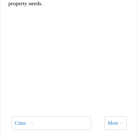
property needs.
Cities
More