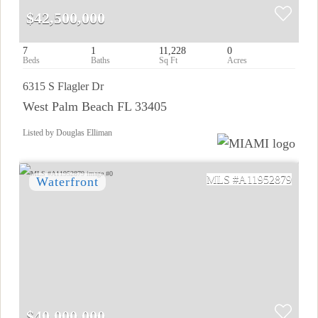
$42,500,000
7
1
11,228
0
6315 S Flagler Dr
West Palm Beach FL 33405
Listed by Douglas Elliman
A11952879
$40,000,000