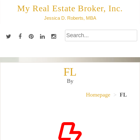
Skip
My Real Estate Broker, Inc.
to
Jessica D. Roberts, MBA
content
FL
By
Homepage
>
FL