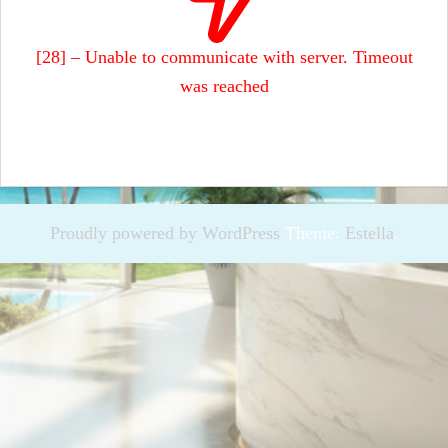
[28] – Unable to communicate with server. Timeout
was reached
Proudly powered by WordPress
Theme:
Estella
.