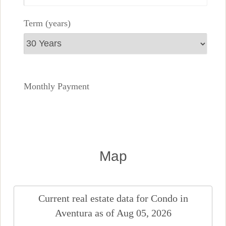
Term (years)
Monthly Payment
Map
Current real estate data for
Condo
in
Aventura
as of Aug 05, 2026