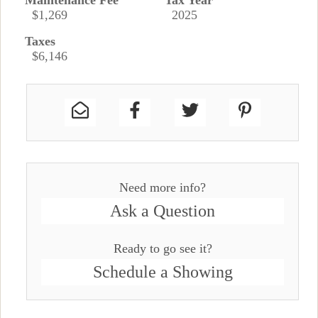
Maintenance Fee
Tax Year
$1,269
2025
Taxes
$6,146
Need more info?
Ask a Question
Ready to go see it?
Schedule a Showing