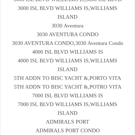
3000 ISL BLVD WILLIAMS IS,WILLIAMS
ISLAND
3030 Aventura
3030 AVENTURA CONDO
3030 AVENTURA CONDO,3030 Aventura Condo
4000 ISL BLVD WILLIAMS IS
4000 ISL BLVD WILLIAMS IS,WILLIAMS
ISLAND
5TH ADDN TO BISC YACHT &,PORTO VITA
5TH ADDN TO BISC YACHT &,POTRO VITA
7000 ISL BLVD WILLIAMS IS
7000 ISL BLVD WILLIAMS IS,WILLIAMS
ISLAND
ADMIRALS PORT
ADMIRALS PORT CONDO