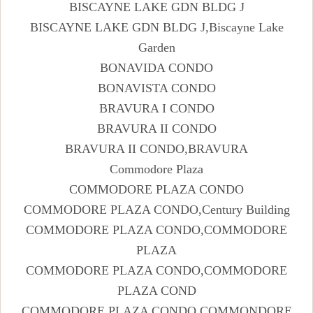
BISCAYNE LAKE GDN BLDG J
BISCAYNE LAKE GDN BLDG J,Biscayne Lake
Garden
BONAVIDA CONDO
BONAVISTA CONDO
BRAVURA I CONDO
BRAVURA II CONDO
BRAVURA II CONDO,BRAVURA
Commodore Plaza
COMMODORE PLAZA CONDO
COMMODORE PLAZA CONDO,Century Building
COMMODORE PLAZA CONDO,COMMODORE
PLAZA
COMMODORE PLAZA CONDO,COMMODORE
PLAZA COND
COMMODORE PLAZA CONDO,COMMONDORE