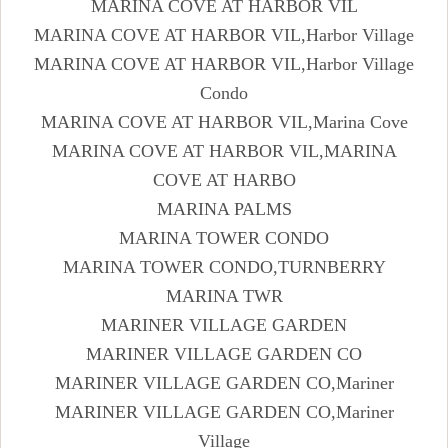
MARINA COVE AT HARBOR VIL
MARINA COVE AT HARBOR VIL,Harbor Village
MARINA COVE AT HARBOR VIL,Harbor Village
Condo
MARINA COVE AT HARBOR VIL,Marina Cove
MARINA COVE AT HARBOR VIL,MARINA
COVE AT HARBO
MARINA PALMS
MARINA TOWER CONDO
MARINA TOWER CONDO,TURNBERRY
MARINA TWR
MARINER VILLAGE GARDEN
MARINER VILLAGE GARDEN CO
MARINER VILLAGE GARDEN CO,Mariner
MARINER VILLAGE GARDEN CO,Mariner
Village