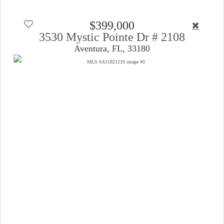
$399,000
3530 Mystic Pointe Dr # 2108
Aventura, FL, 33180