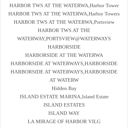
HARBOR TWS AT THE WATERWA,Harbor Tower
HARBOR TWS AT THE WATERWA,Harbor Towers
HARBOR TWS AT THE WATERWA,Portsview
HARBOR TWS AT THE
WATERWAY,PORTSVIEW@WATERWAYS
HARBORSIDE
HARBORSIDE AT THE WATERWA
HARBORSIDE AT WATERWAYS,HARBORSIDE
HARBORSIDE AT WATERWAYS,HARBORSIDE
AT WATERW
Hidden Bay
ISLAND ESTATE MARINA,Island Estate
ISLAND ESTATES
ISLAND WAY
LA MIRAGE OF HARBOR VILG