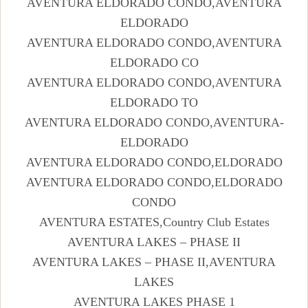
AVENTURA ELDORADO CONDO,AVENTURA
ELDORADO
AVENTURA ELDORADO CONDO,AVENTURA
ELDORADO CO
AVENTURA ELDORADO CONDO,AVENTURA
ELDORADO TO
AVENTURA ELDORADO CONDO,AVENTURA-
ELDORADO
AVENTURA ELDORADO CONDO,ELDORADO
AVENTURA ELDORADO CONDO,ELDORADO
CONDO
AVENTURA ESTATES,Country Club Estates
AVENTURA LAKES – PHASE II
AVENTURA LAKES – PHASE II,AVENTURA
LAKES
AVENTURA LAKES PHASE 1