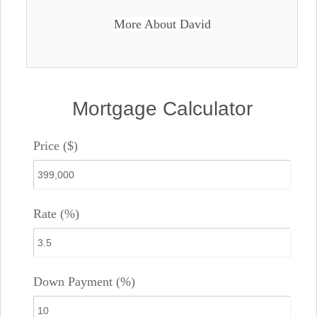
More About David
Mortgage Calculator
Price ($)
Rate (%)
Down Payment (%)