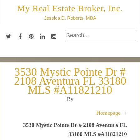
Skip
My Real Estate Broker, Inc.
to
Jessica D. Roberts, MBA
content
3530 Mystic Pointe Dr #
2108 Aventura FL 33180
MLS #A11821210
By
Homepage
>
3530 Mystic Pointe Dr # 2108 Aventura FL
33180 MLS #A11821210