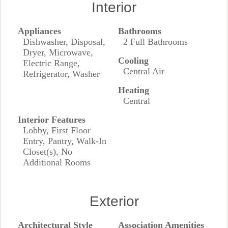
Interior
Appliances
Bathrooms
Dishwasher, Disposal,
2 Full Bathrooms
Dryer, Microwave,
Cooling
Electric Range,
Central Air
Refrigerator, Washer
Heating
Central
Interior Features
Lobby, First Floor
Entry, Pantry, Walk-In
Closet(s), No
Additional Rooms
Exterior
Architectural Style
Association Amenities