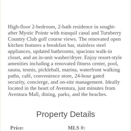
High-floor 2-bedroom, 2-bath residence in sought-
after Mystic Pointe with tranquil canal and Turnberry
Country Club golf course views. The renovated open
kitchen features a breakfast bar, stainless steel
appliances, updated bathrooms, spacious walk-in
closet, and an in-unit washer/dryer. Enjoy resort-style
amenities including a renovated fitness center, pool,
sauna, tennis, pickleball, marina, waterfront walking
paths, café, convenience store, 24-hour gated
security, concierge, and on-site management. Ideally
located in the heart of Aventura, just minutes from
Aventura Mall, dining, parks, and the beaches.
Property Details
Price:
MLS #: