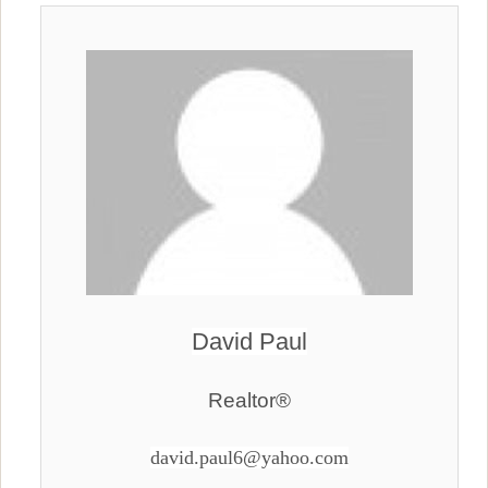
David Paul
Realtor®
david.paul6@yahoo.com