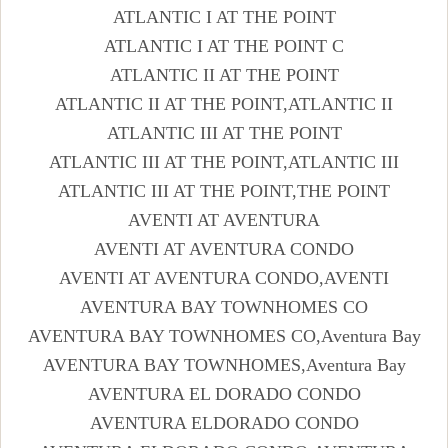
ATLANTIC I AT THE POINT
ATLANTIC I AT THE POINT C
ATLANTIC II AT THE POINT
ATLANTIC II AT THE POINT,ATLANTIC II
ATLANTIC III AT THE POINT
ATLANTIC III AT THE POINT,ATLANTIC III
ATLANTIC III AT THE POINT,THE POINT
AVENTI AT AVENTURA
AVENTI AT AVENTURA CONDO
AVENTI AT AVENTURA CONDO,AVENTI
AVENTURA BAY TOWNHOMES CO
AVENTURA BAY TOWNHOMES CO,Aventura Bay
AVENTURA BAY TOWNHOMES,Aventura Bay
AVENTURA EL DORADO CONDO
AVENTURA ELDORADO CONDO