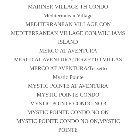
MARINER VILLAGE TH CONDO
Mediterranean Village
MEDITERRANEAN VILLAGE CON
MEDITERRANEAN VILLAGE CON,WILLIAMS
ISLAND
MERCO AT AVENTURA
MERCO AT AVENTURA,TERZETTO VILLAS
MERCO AT AVENTURA/Terzetto
Mystic Pointe
MYSTIC POINTE AT AVENTURA
MYSTIC POINTE CONDO
MYSTIC POINTE CONDO NO 3
MYSTIC POINTE CONDO NO ON
MYSTIC POINTE CONDO NO ON,MYSTIC
POINTE