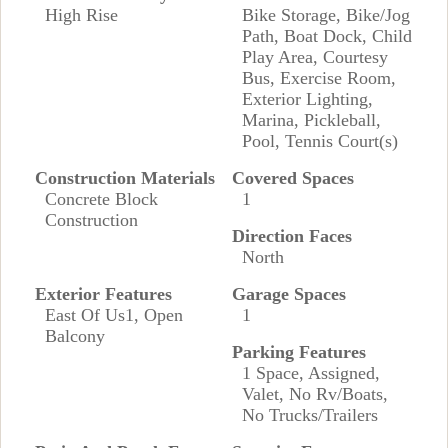
High Rise
Bike Storage, Bike/Jog
Path, Boat Dock, Child
Play Area, Courtesy
Bus, Exercise Room,
Exterior Lighting,
Marina, Pickleball,
Pool, Tennis Court(s)
Construction Materials
Covered Spaces
Concrete Block
1
Construction
Direction Faces
North
Exterior Features
Garage Spaces
East Of Us1, Open
1
Balcony
Parking Features
1 Space, Assigned,
Valet, No Rv/Boats,
No Trucks/Trailers