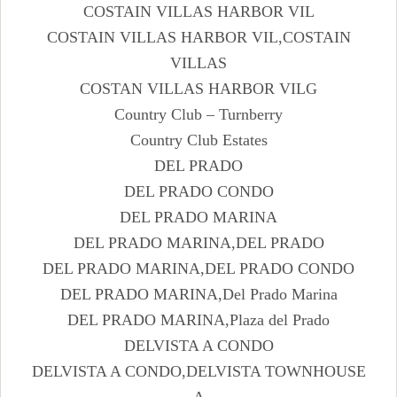
COSTAIN VILLAS HARBOR VIL
COSTAIN VILLAS HARBOR VIL,COSTAIN
VILLAS
COSTAN VILLAS HARBOR VILG
Country Club – Turnberry
Country Club Estates
DEL PRADO
DEL PRADO CONDO
DEL PRADO MARINA
DEL PRADO MARINA,DEL PRADO
DEL PRADO MARINA,DEL PRADO CONDO
DEL PRADO MARINA,Del Prado Marina
DEL PRADO MARINA,Plaza del Prado
DELVISTA A CONDO
DELVISTA A CONDO,DELVISTA TOWNHOUSE
A