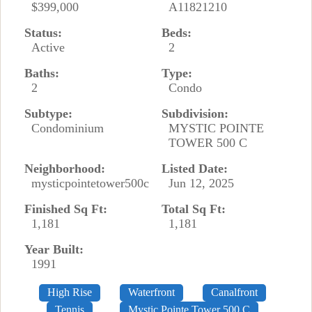
$399,000
A11821210
Status:
Beds:
Active
2
Baths:
Type:
2
Condo
Subtype:
Subdivision:
Condominium
MYSTIC POINTE
TOWER 500 C
Neighborhood:
Listed Date:
mysticpointetower500c
Jun 12, 2025
Finished Sq Ft:
Total Sq Ft:
1,181
1,181
Year Built:
1991
High Rise
Waterfront
Canalfront
Tennis
Mystic Pointe Tower 500 C