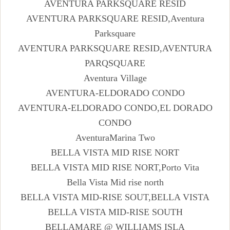
AVENTURA PARKSQUARE RESID
AVENTURA PARKSQUARE RESID,Aventura
Parksquare
AVENTURA PARKSQUARE RESID,AVENTURA
PARQSQUARE
Aventura Village
AVENTURA-ELDORADO CONDO
AVENTURA-ELDORADO CONDO,EL DORADO
CONDO
AventuraMarina Two
BELLA VISTA MID RISE NORT
BELLA VISTA MID RISE NORT,Porto Vita
Bella Vista Mid rise north
BELLA VISTA MID-RISE SOUT,BELLA VISTA
BELLA VISTA MID-RISE SOUTH
BELLAMARE @ WILLIAMS ISLA