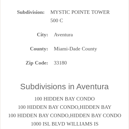
Subdivision
MYSTIC POINTE TOWER
500 C
City
Aventura
County
Miami-Dade County
Zip Code
33180
Subdivisions in Aventura
100 HIDDEN BAY CONDO
100 HIDDEN BAY CONDO,HIDDEN BAY
100 HIDDEN BAY CONDO,HIDDEN BAY CONDO
1000 ISL BLVD WILLIAMS IS