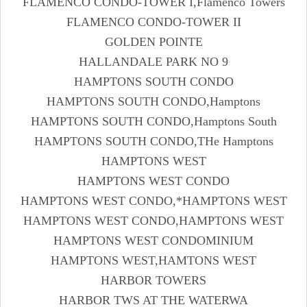
FLAMENCO CONDO-TOWER I,Flamenco Towers
FLAMENCO CONDO-TOWER II
GOLDEN POINTE
HALLANDALE PARK NO 9
HAMPTONS SOUTH CONDO
HAMPTONS SOUTH CONDO,Hamptons
HAMPTONS SOUTH CONDO,Hamptons South
HAMPTONS SOUTH CONDO,THe Hamptons
HAMPTONS WEST
HAMPTONS WEST CONDO
HAMPTONS WEST CONDO,*HAMPTONS WEST
HAMPTONS WEST CONDO,HAMPTONS WEST
HAMPTONS WEST CONDOMINIUM
HAMPTONS WEST,HAMTONS WEST
HARBOR TOWERS
HARBOR TWS AT THE WATERWA