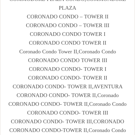
PLAZA
CORONADO CONDO – TOWER II
CORONADO CONDO – TOWER III
CORONADO CONDO TOWER I
CORONADO CONDO TOWER II
Coronado Condo Tower II,Coronado Condo
CORONADO CONDO TOWER III
CORONADO CONDO- TOWER I
CORONADO CONDO- TOWER II
CORONADO CONDO- TOWER II,AVENTURA
CORONADO CONDO- TOWER II,Coronado
CORONADO CONDO- TOWER II,Coronado Condo
CORONADO CONDO- TOWER III
CORONADO CONDO- TOWER III,CORONADO
CORONADO CONDO-TOWER II,Coronado Condo