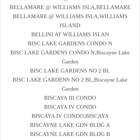
BELLAMARE @ WILLIAMS ISLA,BELLAMARE
BELLAMARE @ WILLIAMS ISLA,WILLIAMS
ISLAND
BELLINI AT WILLIAMS ISLAN
BISC LAKE GARDENS CONDO N
BISC LAKE GARDENS CONDO N,Biscayne Lake
Garden
BISC LAKE GARDENS NO 2 BL
BISC LAKE GARDENS NO 2 BL,Biscayne Lake
Garden
BISCAYA III CONDO
BISCAYA IV CONDO
BISCAYA IV CONDO,BISCAYA
BISCAYNE LAKE GDN BLDG A
BISCAYNE LAKE GDN BLDG B