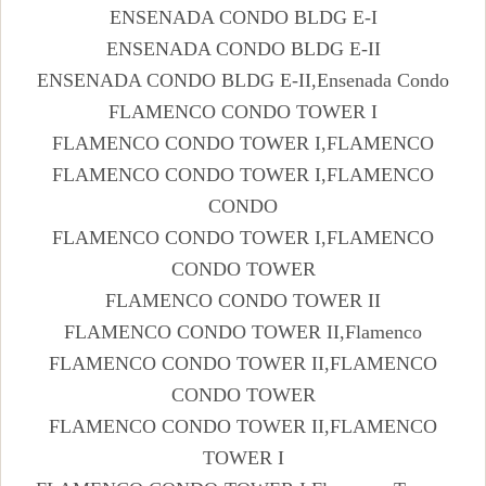
ENSENADA CONDO BLDG E-I
ENSENADA CONDO BLDG E-II
ENSENADA CONDO BLDG E-II,Ensenada Condo
FLAMENCO CONDO TOWER I
FLAMENCO CONDO TOWER I,FLAMENCO
FLAMENCO CONDO TOWER I,FLAMENCO
CONDO
FLAMENCO CONDO TOWER I,FLAMENCO
CONDO TOWER
FLAMENCO CONDO TOWER II
FLAMENCO CONDO TOWER II,Flamenco
FLAMENCO CONDO TOWER II,FLAMENCO
CONDO TOWER
FLAMENCO CONDO TOWER II,FLAMENCO
TOWER I