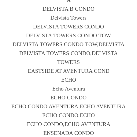
DELVISTA B CONDO
Delvista Towers
DELVISTA TOWERS CONDO
DELVISTA TOWERS CONDO TOW
DELVISTA TOWERS CONDO TOW,DELVISTA
DELVISTA TOWERS CONDO,DELVISTA
TOWERS
EASTSIDE AT AVENTURA COND
ECHO
Echo Aventura
ECHO CONDO
ECHO CONDO AVENTURA,ECHO AVENTURA
ECHO CONDO,ECHO
ECHO CONDO,ECHO AVENTURA
ENSENADA CONDO