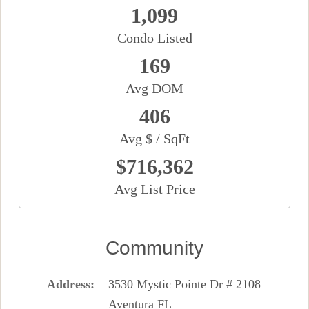
1,099
Condo Listed
169
Avg DOM
406
Avg $ / SqFt
$716,362
Avg List Price
Community
Address
3530 Mystic Pointe Dr # 2108
Aventura FL