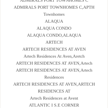
ADMIRALS PORT TOWNHOMES C
ADMIRALS PORT TOWNHOMES C,APTH
Townhomes
ALAQUA
ALAQUA CONDO
ALAQUA CONDO,ALAQUA
ARTECH
ARTECH RESIDENCES AT AVEN
Artech Residences At Aven,Aretch
ARTECH RESIDENCES AT AVEN,Artech
ARTECH RESIDENCES AT AVEN,Artech
Residences
ARTECH RESIDENCES AT AVEN,ARTECH
RESIDENCES AT
Artech Residences at Avent
ATLANTIC I S.E CORNER