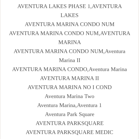
AVENTURA LAKES PHASE 1,AVENTURA
LAKES
AVENTURA MARINA CONDO NUM
AVENTURA MARINA CONDO NUM,AVENTURA
MARINA
AVENTURA MARINA CONDO NUM,Aventura
Marina II
AVENTURA MARINA CONDO,Aventura Marina
AVENTURA MARINA II
AVENTURA MARINA NO I COND
Aventura Marina Two
Aventura Marina,Aventura 1
Aventura Park Square
AVENTURA PARKSQUARE
AVENTURA PARKSQUARE MEDIC