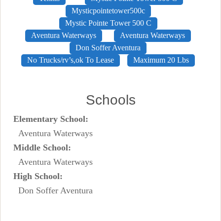
Mysticpointetower500c
Mystic Pointe Tower 500 C
Aventura Waterways
Aventura Waterways
Don Soffer Aventura
No Trucks/rv’s,ok To Lease
Maximum 20 Lbs
Schools
Elementary School:
Aventura Waterways
Middle School:
Aventura Waterways
High School:
Don Soffer Aventura