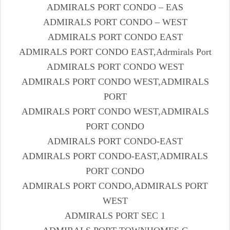
ADMIRALS PORT CONDO – EAS
ADMIRALS PORT CONDO – WEST
ADMIRALS PORT CONDO EAST
ADMIRALS PORT CONDO EAST,Adrmirals Port
ADMIRALS PORT CONDO WEST
ADMIRALS PORT CONDO WEST,ADMIRALS
PORT
ADMIRALS PORT CONDO WEST,ADMIRALS
PORT CONDO
ADMIRALS PORT CONDO-EAST
ADMIRALS PORT CONDO-EAST,ADMIRALS
PORT CONDO
ADMIRALS PORT CONDO,ADMIRALS PORT
WEST
ADMIRALS PORT SEC 1