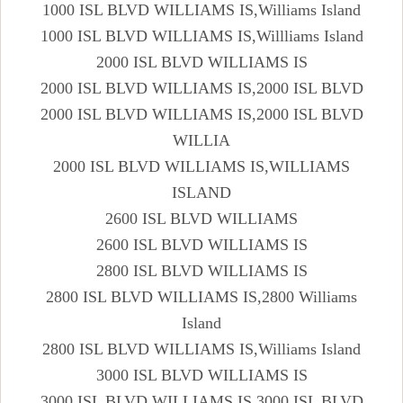
1000 ISL BLVD WILLIAMS IS,Williams Island
1000 ISL BLVD WILLIAMS IS,Willliams Island
2000 ISL BLVD WILLIAMS IS
2000 ISL BLVD WILLIAMS IS,2000 ISL BLVD
2000 ISL BLVD WILLIAMS IS,2000 ISL BLVD
WILLIA
2000 ISL BLVD WILLIAMS IS,WILLIAMS
ISLAND
2600 ISL BLVD WILLIAMS
2600 ISL BLVD WILLIAMS IS
2800 ISL BLVD WILLIAMS IS
2800 ISL BLVD WILLIAMS IS,2800 Williams
Island
2800 ISL BLVD WILLIAMS IS,Williams Island
3000 ISL BLVD WILLIAMS IS
3000 ISL BLVD WILLIAMS IS,3000 ISL BLVD