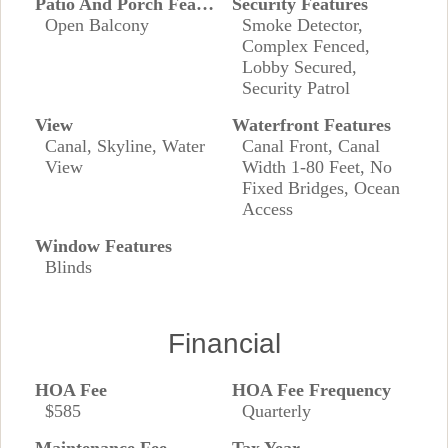
Patio And Porch Features
Security Features
Open Balcony
Smoke Detector,
Complex Fenced,
Lobby Secured,
Security Patrol
View
Waterfront Features
Canal, Skyline, Water
Canal Front, Canal
View
Width 1-80 Feet, No
Fixed Bridges, Ocean
Access
Window Features
Blinds
Financial
HOA Fee
HOA Fee Frequency
$585
Quarterly