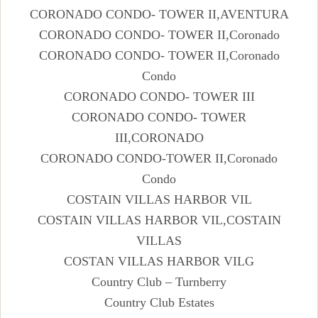
CORONADO CONDO- TOWER II,AVENTURA
CORONADO CONDO- TOWER II,Coronado
CORONADO CONDO- TOWER II,Coronado
Condo
CORONADO CONDO- TOWER III
CORONADO CONDO- TOWER
III,CORONADO
CORONADO CONDO-TOWER II,Coronado
Condo
COSTAIN VILLAS HARBOR VIL
COSTAIN VILLAS HARBOR VIL,COSTAIN
VILLAS
COSTAN VILLAS HARBOR VILG
Country Club – Turnberry
Country Club Estates