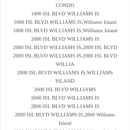
CONDO
1000 ISL BLVD WILLIAMS IS
1000 ISL BLVD WILLIAMS IS,Williams Island
1000 ISL BLVD WILLIAMS IS,Willliams Island
2000 ISL BLVD WILLIAMS IS
2000 ISL BLVD WILLIAMS IS,2000 ISL BLVD
2000 ISL BLVD WILLIAMS IS,2000 ISL BLVD
WILLIA
2000 ISL BLVD WILLIAMS IS,WILLIAMS
ISLAND
2600 ISL BLVD WILLIAMS
2600 ISL BLVD WILLIAMS IS
2800 ISL BLVD WILLIAMS IS
2800 ISL BLVD WILLIAMS IS,2800 Williams
Island