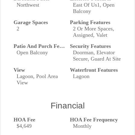
Northwest
East Of Us1, Open
Balcony
Garage Spaces
Parking Features
2
2 Or More Spaces,
Assigned, Valet
Patio And Porch Features
Security Features
Open Balcony
Doorman, Elevator
Secure, Guard At Site
View
Waterfront Features
Lagoon, Pool Area
Lagoon
View
Financial
HOA Fee
HOA Fee Frequency
$4,649
Monthly