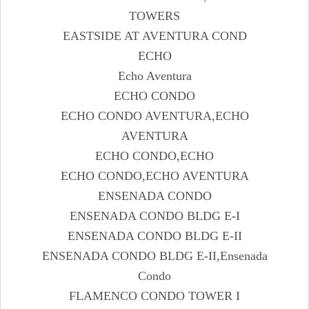
TOWERS
EASTSIDE AT AVENTURA COND
ECHO
Echo Aventura
ECHO CONDO
ECHO CONDO AVENTURA,ECHO
AVENTURA
ECHO CONDO,ECHO
ECHO CONDO,ECHO AVENTURA
ENSENADA CONDO
ENSENADA CONDO BLDG E-I
ENSENADA CONDO BLDG E-II
ENSENADA CONDO BLDG E-II,Ensenada
Condo
FLAMENCO CONDO TOWER I