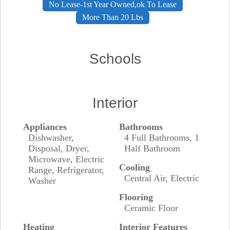
No Lease-1st Year Owned,ok To Lease
More Than 20 Lbs
Schools
Interior
Appliances
Bathrooms
Dishwasher,
4 Full Bathrooms, 1
Disposal, Dryer,
Half Bathroom
Microwave, Electric
Cooling
Range, Refrigerator,
Central Air, Electric
Washer
Flooring
Ceramic Floor
Heating
Interior Features