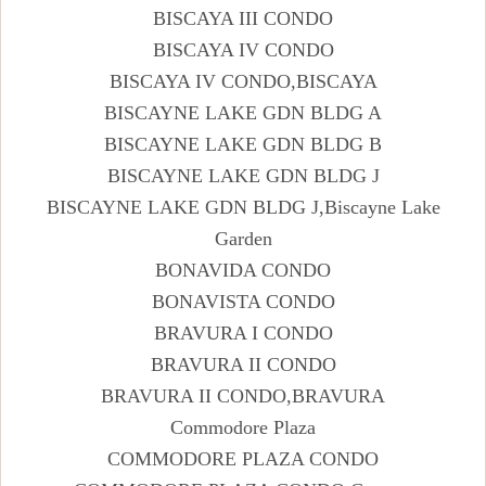
BISCAYA III CONDO
BISCAYA IV CONDO
BISCAYA IV CONDO,BISCAYA
BISCAYNE LAKE GDN BLDG A
BISCAYNE LAKE GDN BLDG B
BISCAYNE LAKE GDN BLDG J
BISCAYNE LAKE GDN BLDG J,Biscayne Lake
Garden
BONAVIDA CONDO
BONAVISTA CONDO
BRAVURA I CONDO
BRAVURA II CONDO
BRAVURA II CONDO,BRAVURA
Commodore Plaza
COMMODORE PLAZA CONDO