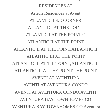
RESIDENCES AT
Artech Residences at Avent
ATLANTIC I S.E CORNER
ATLANTIC I AT THE POINT
ATLANTIC I AT THE POINT C
ATLANTIC II AT THE POINT
ATLANTIC II AT THE POINT,ATLANTIC II
ATLANTIC III AT THE POINT
ATLANTIC III AT THE POINT,ATLANTIC III
ATLANTIC III AT THE POINT,THE POINT
AVENTI AT AVENTURA
AVENTI AT AVENTURA CONDO
AVENTI AT AVENTURA CONDO,AVENTI
AVENTURA BAY TOWNHOMES CO
AVENTURA BAY TOWNHOMES CO,Aventura