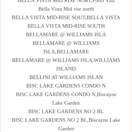
BELLA VISTA MID RISE NORT,Porto Vita
Bella Vista Mid rise north
BELLA VISTA MID-RISE SOUT,BELLA VISTA
BELLA VISTA MID-RISE SOUTH
BELLAMARE @ WILLIAMS ISLA
BELLAMARE @ WILLIAMS
ISLA,BELLAMARE
BELLAMARE @ WILLIAMS ISLA,WILLIAMS
ISLAND
BELLINI AT WILLIAMS ISLAN
BISC LAKE GARDENS CONDO N
BISC LAKE GARDENS CONDO N,Biscayne
Lake Garden
BISC LAKE GARDENS NO 2 BL
BISC LAKE GARDENS NO 2 BL,Biscayne Lake
Garden