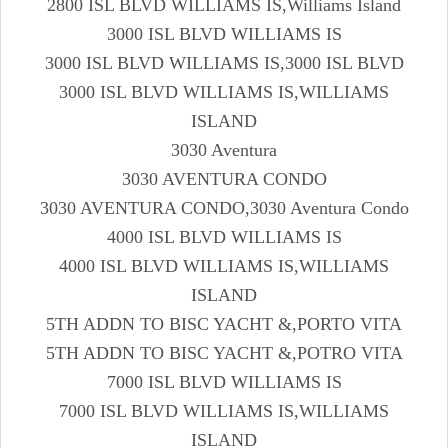
2800 ISL BLVD WILLIAMS IS,Williams Island
3000 ISL BLVD WILLIAMS IS
3000 ISL BLVD WILLIAMS IS,3000 ISL BLVD
3000 ISL BLVD WILLIAMS IS,WILLIAMS
ISLAND
3030 Aventura
3030 AVENTURA CONDO
3030 AVENTURA CONDO,3030 Aventura Condo
4000 ISL BLVD WILLIAMS IS
4000 ISL BLVD WILLIAMS IS,WILLIAMS
ISLAND
5TH ADDN TO BISC YACHT &,PORTO VITA
5TH ADDN TO BISC YACHT &,POTRO VITA
7000 ISL BLVD WILLIAMS IS
7000 ISL BLVD WILLIAMS IS,WILLIAMS
ISLAND