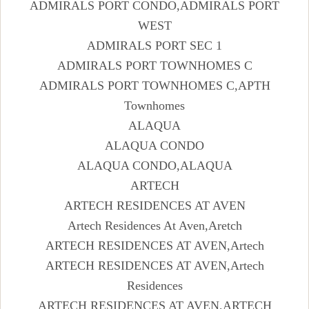
ADMIRALS PORT CONDO,ADMIRALS PORT
WEST
ADMIRALS PORT SEC 1
ADMIRALS PORT TOWNHOMES C
ADMIRALS PORT TOWNHOMES C,APTH
Townhomes
ALAQUA
ALAQUA CONDO
ALAQUA CONDO,ALAQUA
ARTECH
ARTECH RESIDENCES AT AVEN
Artech Residences At Aven,Aretch
ARTECH RESIDENCES AT AVEN,Artech
ARTECH RESIDENCES AT AVEN,Artech
Residences
ARTECH RESIDENCES AT AVEN,ARTECH