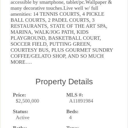
accessible by smartphone, tablet/pc.Wallpaper &
many decorative touches.Live well w/ full
amenities: 14 TENNIS COURTS, 4 PICKLE
BALL COURTS, 2 PADEL COURTS, 3
RESTAURANTS, STATE OF THE ART SPA,
MARINA, WALK/JOG PATH, KIDS
PLAYGROUND, BASKETBALL COURT,
SOCCER FIELD, PUTTING GREEN,
COURTESY BUS, PLUS GOURMET SUNDRY
COFFEE/GELATO SHOP, AND SO MUCH
MORE….
Property Details
Price:
MLS #:
$2,500,000
A11891984
Status:
Beds:
Active
4