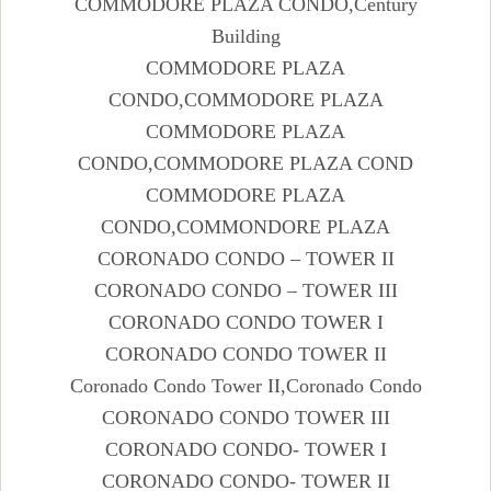
COMMODORE PLAZA CONDO,Century
Building
COMMODORE PLAZA
CONDO,COMMODORE PLAZA
COMMODORE PLAZA
CONDO,COMMODORE PLAZA COND
COMMODORE PLAZA
CONDO,COMMONDORE PLAZA
CORONADO CONDO – TOWER II
CORONADO CONDO – TOWER III
CORONADO CONDO TOWER I
CORONADO CONDO TOWER II
Coronado Condo Tower II,Coronado Condo
CORONADO CONDO TOWER III
CORONADO CONDO- TOWER I
CORONADO CONDO- TOWER II