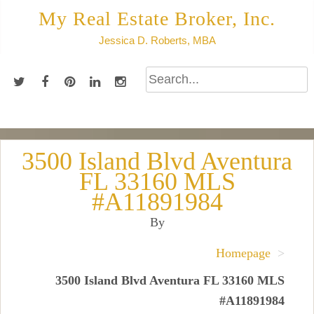
Skip
My Real Estate Broker, Inc.
to
Jessica D. Roberts, MBA
content
3500 Island Blvd Aventura
FL 33160 MLS
#A11891984
By
Homepage
>
3500 Island Blvd Aventura FL 33160 MLS
#A11891984