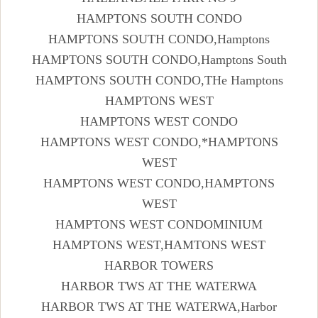
HAMPTONS SOUTH CONDO
HAMPTONS SOUTH CONDO,Hamptons
HAMPTONS SOUTH CONDO,Hamptons South
HAMPTONS SOUTH CONDO,THe Hamptons
HAMPTONS WEST
HAMPTONS WEST CONDO
HAMPTONS WEST CONDO,*HAMPTONS
WEST
HAMPTONS WEST CONDO,HAMPTONS
WEST
HAMPTONS WEST CONDOMINIUM
HAMPTONS WEST,HAMTONS WEST
HARBOR TOWERS
HARBOR TWS AT THE WATERWA
HARBOR TWS AT THE WATERWA,Harbor