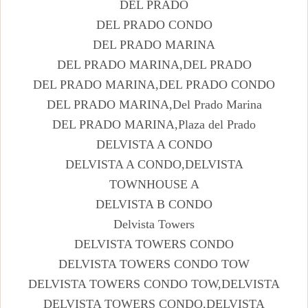
DEL PRADO
DEL PRADO CONDO
DEL PRADO MARINA
DEL PRADO MARINA,DEL PRADO
DEL PRADO MARINA,DEL PRADO CONDO
DEL PRADO MARINA,Del Prado Marina
DEL PRADO MARINA,Plaza del Prado
DELVISTA A CONDO
DELVISTA A CONDO,DELVISTA
TOWNHOUSE A
DELVISTA B CONDO
Delvista Towers
DELVISTA TOWERS CONDO
DELVISTA TOWERS CONDO TOW
DELVISTA TOWERS CONDO TOW,DELVISTA
DELVISTA TOWERS CONDO,DELVISTA