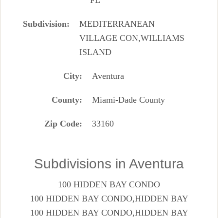
Subdivision
MEDITERRANEAN
VILLAGE CON,WILLIAMS
ISLAND
City
Aventura
County
Miami-Dade County
Zip Code
33160
Subdivisions in Aventura
100 HIDDEN BAY CONDO
100 HIDDEN BAY CONDO,HIDDEN BAY
100 HIDDEN BAY CONDO,HIDDEN BAY