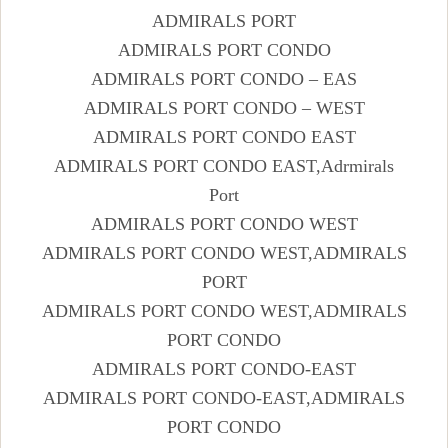
ADMIRALS PORT
ADMIRALS PORT CONDO
ADMIRALS PORT CONDO – EAS
ADMIRALS PORT CONDO – WEST
ADMIRALS PORT CONDO EAST
ADMIRALS PORT CONDO EAST,Adrmirals
Port
ADMIRALS PORT CONDO WEST
ADMIRALS PORT CONDO WEST,ADMIRALS
PORT
ADMIRALS PORT CONDO WEST,ADMIRALS
PORT CONDO
ADMIRALS PORT CONDO-EAST
ADMIRALS PORT CONDO-EAST,ADMIRALS
PORT CONDO