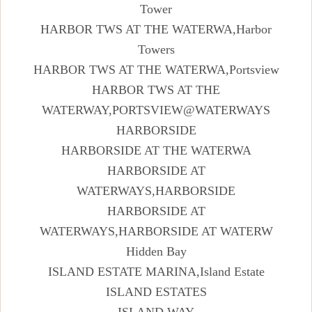
Tower
HARBOR TWS AT THE WATERWA,Harbor
Towers
HARBOR TWS AT THE WATERWA,Portsview
HARBOR TWS AT THE
WATERWAY,PORTSVIEW@WATERWAYS
HARBORSIDE
HARBORSIDE AT THE WATERWA
HARBORSIDE AT
WATERWAYS,HARBORSIDE
HARBORSIDE AT
WATERWAYS,HARBORSIDE AT WATERW
Hidden Bay
ISLAND ESTATE MARINA,Island Estate
ISLAND ESTATES
ISLAND WAY