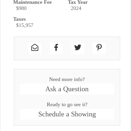
Maintenance Fee
Tax Year
$980
2024
Taxes
$15,957
Need more info?
Ask a Question
Ready to go see it?
Schedule a Showing