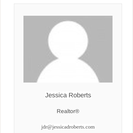
Jessica Roberts
Realtor®
jdr@jessicadroberts.com