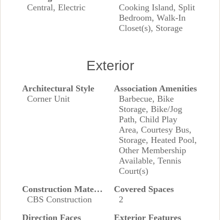
Central, Electric
Cooking Island, Split
Bedroom, Walk-In
Closet(s), Storage
Exterior
Architectural Style
Association Amenities
Corner Unit
Barbecue, Bike
Storage, Bike/Jog
Path, Child Play
Area, Courtesy Bus,
Storage, Heated Pool,
Other Membership
Available, Tennis
Court(s)
Construction Materials
Covered Spaces
CBS Construction
2
Direction Faces
Exterior Features