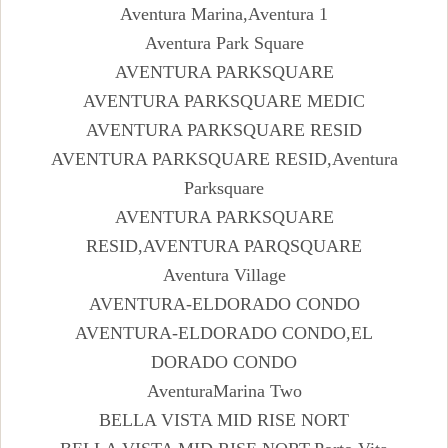
Aventura Marina,Aventura 1
Aventura Park Square
AVENTURA PARKSQUARE
AVENTURA PARKSQUARE MEDIC
AVENTURA PARKSQUARE RESID
AVENTURA PARKSQUARE RESID,Aventura
Parksquare
AVENTURA PARKSQUARE
RESID,AVENTURA PARQSQUARE
Aventura Village
AVENTURA-ELDORADO CONDO
AVENTURA-ELDORADO CONDO,EL
DORADO CONDO
AventuraMarina Two
BELLA VISTA MID RISE NORT