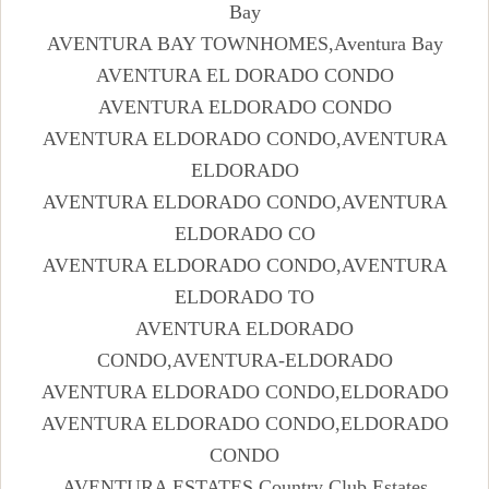
Bay
AVENTURA BAY TOWNHOMES,Aventura Bay
AVENTURA EL DORADO CONDO
AVENTURA ELDORADO CONDO
AVENTURA ELDORADO CONDO,AVENTURA
ELDORADO
AVENTURA ELDORADO CONDO,AVENTURA
ELDORADO CO
AVENTURA ELDORADO CONDO,AVENTURA
ELDORADO TO
AVENTURA ELDORADO
CONDO,AVENTURA-ELDORADO
AVENTURA ELDORADO CONDO,ELDORADO
AVENTURA ELDORADO CONDO,ELDORADO
CONDO
AVENTURA ESTATES,Country Club Estates