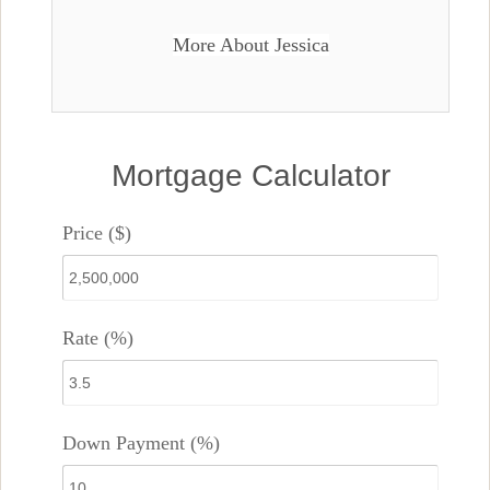
More About Jessica
Mortgage Calculator
Price ($)
Rate (%)
Down Payment (%)