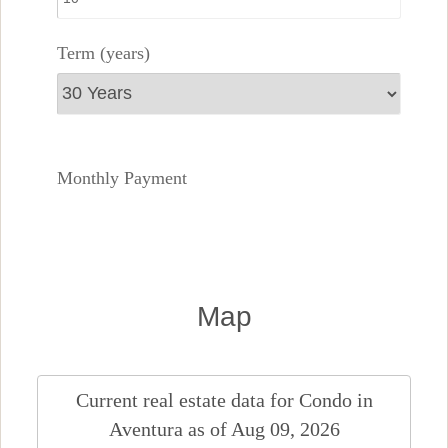
Term (years)
Monthly Payment
Map
Current real estate data for
Condo
in
Aventura
as of Aug 09, 2026