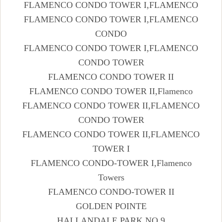
FLAMENCO CONDO TOWER I,FLAMENCO
FLAMENCO CONDO TOWER I,FLAMENCO
CONDO
FLAMENCO CONDO TOWER I,FLAMENCO
CONDO TOWER
FLAMENCO CONDO TOWER II
FLAMENCO CONDO TOWER II,Flamenco
FLAMENCO CONDO TOWER II,FLAMENCO
CONDO TOWER
FLAMENCO CONDO TOWER II,FLAMENCO
TOWER I
FLAMENCO CONDO-TOWER I,Flamenco
Towers
FLAMENCO CONDO-TOWER II
GOLDEN POINTE
HALLANDALE PARK NO 9