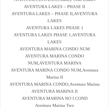
AVENTURA LAKES – PHASE II
AVENTURA LAKES – PHASE II,AVENTURA
LAKES
AVENTURA LAKES PHASE 1
AVENTURA LAKES PHASE 1,AVENTURA
LAKES
AVENTURA MARINA CONDO NUM
AVENTURA MARINA CONDO
NUM,AVENTURA MARINA
AVENTURA MARINA CONDO NUM,Aventura
Marina II
AVENTURA MARINA CONDO,Aventura Marina
AVENTURA MARINA II
AVENTURA MARINA NO I COND
Aventura Marina Two