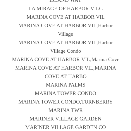
LA MIRAGE OF HARBOR VILG
MARINA COVE AT HARBOR VIL
MARINA COVE AT HARBOR VIL,Harbor
Village
MARINA COVE AT HARBOR VIL,Harbor
Village Condo
MARINA COVE AT HARBOR VIL,Marina Cove
MARINA COVE AT HARBOR VIL,MARINA
COVE AT HARBO
MARINA PALMS
MARINA TOWER CONDO
MARINA TOWER CONDO,TURNBERRY
MARINA TWR
MARINER VILLAGE GARDEN
MARINER VILLAGE GARDEN CO