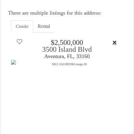
There are multiple listings for this address:
Rental
Condo
$2,500,000
3500 Island Blvd
Aventura, FL, 33160