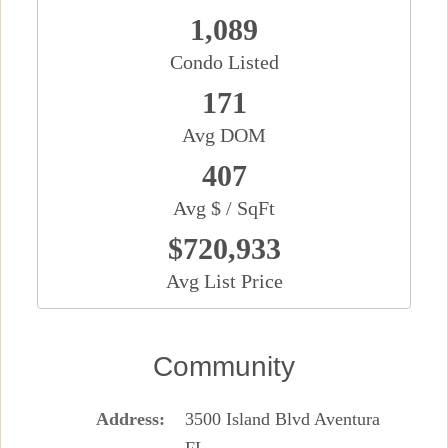
1,089
Condo Listed
171
Avg DOM
407
Avg $ / SqFt
$720,933
Avg List Price
Community
Address
3500 Island Blvd Aventura
FL