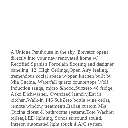
A Unique Penthouse in the sky. Elevator opens
directly into your new renovated home w/
Rectified Spanish Porcelain flooring and designer
paneling. 12’ High Ceilings,Open Airy feeling,
tremendous social space w/open kitchen built by
Mia Cucina, Waterfall quartz countertops.Wolf
Induction range, micro &hood,Subzero 48 fridge,
Asko Dishwasher, Oversized laundry,Eat in
kitchen,Walk-in 146 SubZero bottle wine cellar,
remote window treatments,Italian custom Mia
Cucina closet & bathrooms systems,Toto Washlet
toilets,LED lighting, Sonos surround sound,
Insteon automated light touch &A/C system