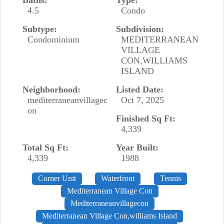
Baths:
Type:
4.5
Condo
Subtype:
Subdivision:
Condominium
MEDITERRANEAN
VILLAGE
CON,WILLIAMS
ISLAND
Neighborhood:
Listed Date:
mediterraneanvillagec
Oct 7, 2025
on
Finished Sq Ft:
4,339
Total Sq Ft:
Year Built:
4,339
1988
Corner Unit
Waterfront
Tennis
Mediterranean Village Con
Mediterraneanvillagecon
Mediterranean Village Con,williams Island