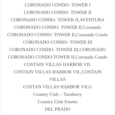
CORONADO CONDO- TOWER I
CORONADO CONDO- TOWER II
CORONADO CONDO- TOWER II,AVENTURA
CORONADO CONDO- TOWER II,Coronado
CORONADO CONDO- TOWER II,Coronado Condo
CORONADO CONDO- TOWER III
CORONADO CONDO- TOWER III,CORONADO
CORONADO CONDO-TOWER II,Coronado Condo
COSTAIN VILLAS HARBOR VIL
COSTAIN VILLAS HARBOR VIL,COSTAIN
VILLAS
COSTAN VILLAS HARBOR VILG
Country Club – Turnberry
Country Club Estates
DEL PRADO