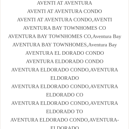
AVENTI AT AVENTURA
AVENTI AT AVENTURA CONDO
AVENTI AT AVENTURA CONDO,AVENTI
AVENTURA BAY TOWNHOMES CO
AVENTURA BAY TOWNHOMES CO,Aventura Bay
AVENTURA BAY TOWNHOMES,Aventura Bay
AVENTURA EL DORADO CONDO
AVENTURA ELDORADO CONDO
AVENTURA ELDORADO CONDO,AVENTURA
ELDORADO
AVENTURA ELDORADO CONDO,AVENTURA
ELDORADO CO
AVENTURA ELDORADO CONDO,AVENTURA
ELDORADO TO
AVENTURA ELDORADO CONDO,AVENTURA-
ELDORADO