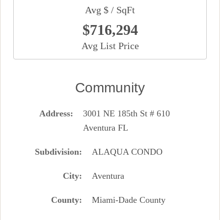
Avg $ / SqFt
$716,294
Avg List Price
Community
Address
3001 NE 185th St # 610
Aventura FL
Subdivision
ALAQUA CONDO
City
Aventura
County
Miami-Dade County