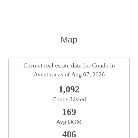
Map
Current real estate data for
Condo
in
Aventura
as of Aug 07, 2026
1,092
Condo Listed
169
Avg DOM
406