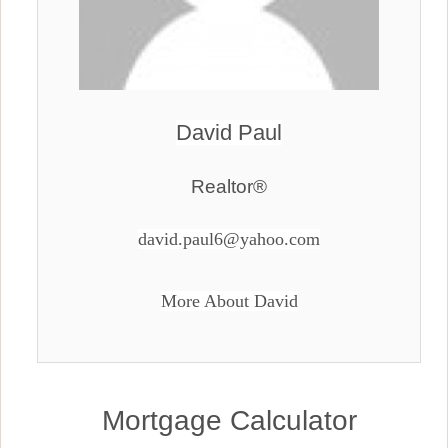
David Paul
Realtor®
david.paul6@yahoo.com
More About David
Mortgage Calculator