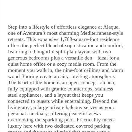
Step into a lifestyle of effortless elegance at Alaqua,
one of Aventura’s most charming Mediterranean-style
retreats. This expansive 1,708-square-foot residence
offers the perfect blend of sophistication and comfort,
featuring a thoughtful split-plan layout with two
generous bedrooms plus a versatile den—ideal for a
quiet home office or a cozy media room. From the
moment you walk in, the nine-foot ceilings and warm
wood flooring create an airy, inviting atmosphere.
The heart of the home is an open-concept kitchen,
fully equipped with granite countertops, stainless
steel appliances, and a layout that keeps you
connected to guests while entertaining. Beyond the
living area, a large private balcony serves as your
personal sanctuary, offering peaceful views
overlooking the sparkling pool. Practicality meets
luxury here with two dedicated covered parking