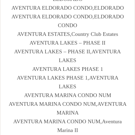
AVENTURA ELDORADO CONDO,ELDORADO
AVENTURA ELDORADO CONDO,ELDORADO
CONDO
AVENTURA ESTATES,Country Club Estates
AVENTURA LAKES – PHASE II
AVENTURA LAKES – PHASE II,AVENTURA
LAKES
AVENTURA LAKES PHASE 1
AVENTURA LAKES PHASE 1,AVENTURA
LAKES
AVENTURA MARINA CONDO NUM
AVENTURA MARINA CONDO NUM,AVENTURA
MARINA
AVENTURA MARINA CONDO NUM,Aventura
Marina II