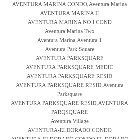
AVENTURA MARINA CONDO,Aventura Marina
AVENTURA MARINA II
AVENTURA MARINA NO I COND
Aventura Marina Two
Aventura Marina,Aventura 1
Aventura Park Square
AVENTURA PARKSQUARE
AVENTURA PARKSQUARE MEDIC
AVENTURA PARKSQUARE RESID
AVENTURA PARKSQUARE RESID,Aventura
Parksquare
AVENTURA PARKSQUARE RESID,AVENTURA
PARQSQUARE
Aventura Village
AVENTURA-ELDORADO CONDO
AVENTURA-ELDORADO CONDO,EL DORADO