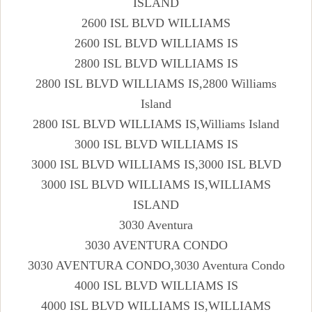
ISLAND
2600 ISL BLVD WILLIAMS
2600 ISL BLVD WILLIAMS IS
2800 ISL BLVD WILLIAMS IS
2800 ISL BLVD WILLIAMS IS,2800 Williams
Island
2800 ISL BLVD WILLIAMS IS,Williams Island
3000 ISL BLVD WILLIAMS IS
3000 ISL BLVD WILLIAMS IS,3000 ISL BLVD
3000 ISL BLVD WILLIAMS IS,WILLIAMS
ISLAND
3030 Aventura
3030 AVENTURA CONDO
3030 AVENTURA CONDO,3030 Aventura Condo
4000 ISL BLVD WILLIAMS IS
4000 ISL BLVD WILLIAMS IS,WILLIAMS