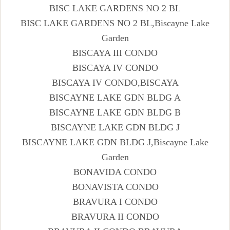
BISC LAKE GARDENS NO 2 BL
BISC LAKE GARDENS NO 2 BL,Biscayne Lake
Garden
BISCAYA III CONDO
BISCAYA IV CONDO
BISCAYA IV CONDO,BISCAYA
BISCAYNE LAKE GDN BLDG A
BISCAYNE LAKE GDN BLDG B
BISCAYNE LAKE GDN BLDG J
BISCAYNE LAKE GDN BLDG J,Biscayne Lake
Garden
BONAVIDA CONDO
BONAVISTA CONDO
BRAVURA I CONDO
BRAVURA II CONDO