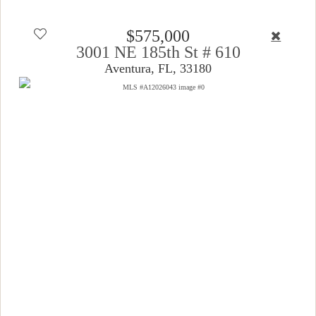
$575,000
3001 NE 185th St # 610
Aventura, FL, 33180