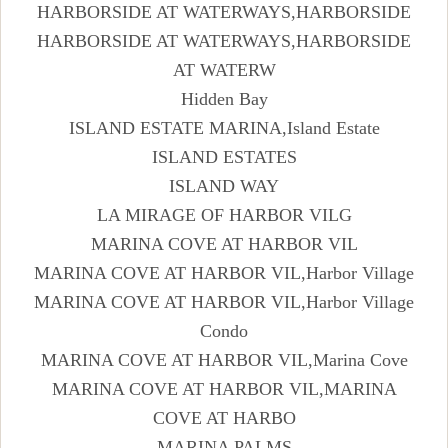
HARBORSIDE AT WATERWAYS,HARBORSIDE
HARBORSIDE AT WATERWAYS,HARBORSIDE
AT WATERW
Hidden Bay
ISLAND ESTATE MARINA,Island Estate
ISLAND ESTATES
ISLAND WAY
LA MIRAGE OF HARBOR VILG
MARINA COVE AT HARBOR VIL
MARINA COVE AT HARBOR VIL,Harbor Village
MARINA COVE AT HARBOR VIL,Harbor Village
Condo
MARINA COVE AT HARBOR VIL,Marina Cove
MARINA COVE AT HARBOR VIL,MARINA
COVE AT HARBO
MARINA PALMS