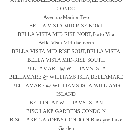
CONDO
AventuraMarina Two
BELLA VISTA MID RISE NORT
BELLA VISTA MID RISE NORT,Porto Vita
Bella Vista Mid rise north
BELLA VISTA MID-RISE SOUT,BELLA VISTA
BELLA VISTA MID-RISE SOUTH
BELLAMARE @ WILLIAMS ISLA
BELLAMARE @ WILLIAMS ISLA,BELLAMARE
BELLAMARE @ WILLIAMS ISLA,WILLIAMS
ISLAND
BELLINI AT WILLIAMS ISLAN
BISC LAKE GARDENS CONDO N
BISC LAKE GARDENS CONDO N,Biscayne Lake
Garden