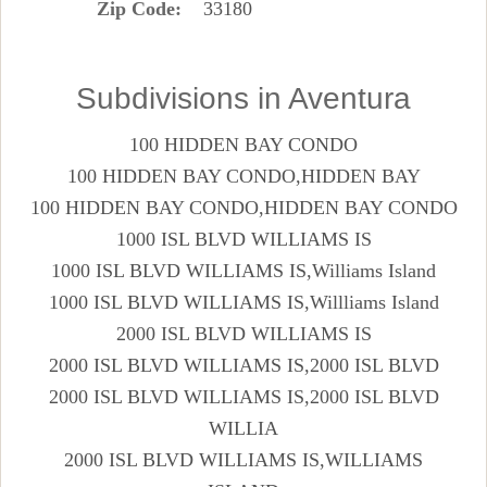
Zip Code
33180
Subdivisions in Aventura
100 HIDDEN BAY CONDO
100 HIDDEN BAY CONDO,HIDDEN BAY
100 HIDDEN BAY CONDO,HIDDEN BAY CONDO
1000 ISL BLVD WILLIAMS IS
1000 ISL BLVD WILLIAMS IS,Williams Island
1000 ISL BLVD WILLIAMS IS,Willliams Island
2000 ISL BLVD WILLIAMS IS
2000 ISL BLVD WILLIAMS IS,2000 ISL BLVD
2000 ISL BLVD WILLIAMS IS,2000 ISL BLVD
WILLIA
2000 ISL BLVD WILLIAMS IS,WILLIAMS