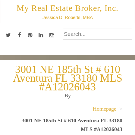
Skip
My Real Estate Broker, Inc.
to
Jessica D. Roberts, MBA
content
3001 NE 185th St # 610
Aventura FL 33180 MLS
#A12026043
By
Homepage
>
3001 NE 185th St # 610 Aventura FL 33180
MLS #A12026043