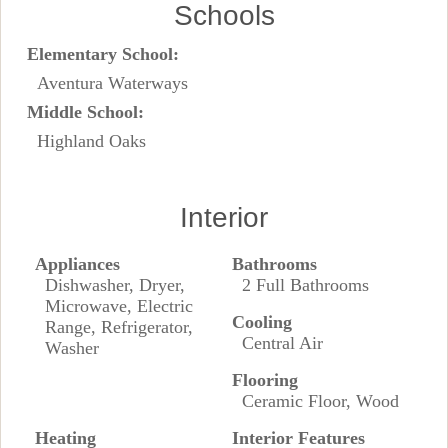
Schools
Elementary School:
Aventura Waterways
Middle School:
Highland Oaks
Interior
Appliances
Bathrooms
Dishwasher, Dryer,
2 Full Bathrooms
Microwave, Electric
Cooling
Range, Refrigerator,
Central Air
Washer
Flooring
Ceramic Floor, Wood
Heating
Interior Features