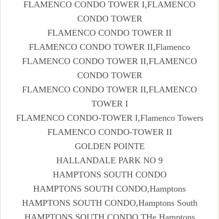
FLAMENCO CONDO TOWER I,FLAMENCO
CONDO TOWER
FLAMENCO CONDO TOWER II
FLAMENCO CONDO TOWER II,Flamenco
FLAMENCO CONDO TOWER II,FLAMENCO
CONDO TOWER
FLAMENCO CONDO TOWER II,FLAMENCO
TOWER I
FLAMENCO CONDO-TOWER I,Flamenco Towers
FLAMENCO CONDO-TOWER II
GOLDEN POINTE
HALLANDALE PARK NO 9
HAMPTONS SOUTH CONDO
HAMPTONS SOUTH CONDO,Hamptons
HAMPTONS SOUTH CONDO,Hamptons South
HAMPTONS SOUTH CONDO,THe Hamptons