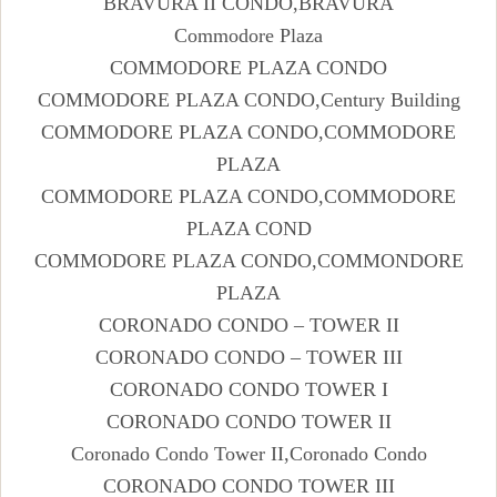
BRAVURA II CONDO,BRAVURA
Commodore Plaza
COMMODORE PLAZA CONDO
COMMODORE PLAZA CONDO,Century Building
COMMODORE PLAZA CONDO,COMMODORE
PLAZA
COMMODORE PLAZA CONDO,COMMODORE
PLAZA COND
COMMODORE PLAZA CONDO,COMMONDORE
PLAZA
CORONADO CONDO – TOWER II
CORONADO CONDO – TOWER III
CORONADO CONDO TOWER I
CORONADO CONDO TOWER II
Coronado Condo Tower II,Coronado Condo
CORONADO CONDO TOWER III