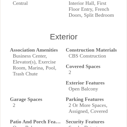
Central
Interior Hall, First
Floor Entry, French
Doors, Split Bedroom
Exterior
Association Amenities
Construction Materials
Business Center,
CBS Construction
Elevator(s), Exercise
Covered Spaces
Room, Marina, Pool,
2
Trash Chute
Exterior Features
Open Balcony
Garage Spaces
Parking Features
2
2 Or More Spaces,
Assigned, Covered
Patio And Porch Features
Security Features