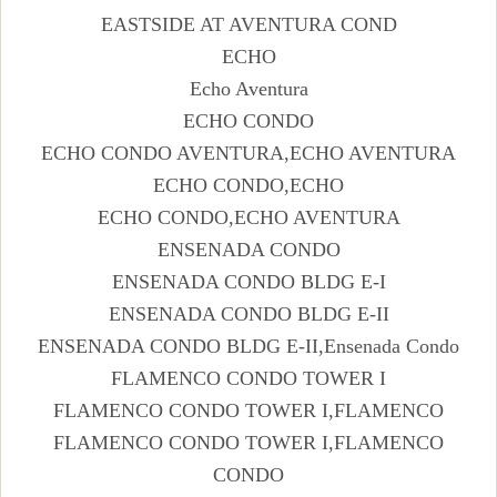
EASTSIDE AT AVENTURA COND
ECHO
Echo Aventura
ECHO CONDO
ECHO CONDO AVENTURA,ECHO AVENTURA
ECHO CONDO,ECHO
ECHO CONDO,ECHO AVENTURA
ENSENADA CONDO
ENSENADA CONDO BLDG E-I
ENSENADA CONDO BLDG E-II
ENSENADA CONDO BLDG E-II,Ensenada Condo
FLAMENCO CONDO TOWER I
FLAMENCO CONDO TOWER I,FLAMENCO
FLAMENCO CONDO TOWER I,FLAMENCO
CONDO