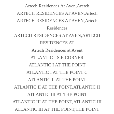
Artech Residences At Aven,Aretch
ARTECH RESIDENCES AT AVEN,Artech
ARTECH RESIDENCES AT AVEN,Artech
Residences
ARTECH RESIDENCES AT AVEN,ARTECH
RESIDENCES AT
Artech Residences at Avent
ATLANTIC I S.E CORNER
ATLANTIC I AT THE POINT
ATLANTIC I AT THE POINT C
ATLANTIC II AT THE POINT
ATLANTIC II AT THE POINT,ATLANTIC II
ATLANTIC III AT THE POINT
ATLANTIC III AT THE POINT,ATLANTIC III
ATLANTIC III AT THE POINT,THE POINT