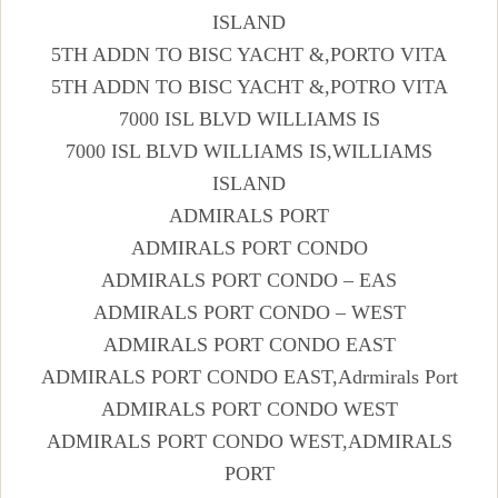
ISLAND
5TH ADDN TO BISC YACHT &,PORTO VITA
5TH ADDN TO BISC YACHT &,POTRO VITA
7000 ISL BLVD WILLIAMS IS
7000 ISL BLVD WILLIAMS IS,WILLIAMS
ISLAND
ADMIRALS PORT
ADMIRALS PORT CONDO
ADMIRALS PORT CONDO – EAS
ADMIRALS PORT CONDO – WEST
ADMIRALS PORT CONDO EAST
ADMIRALS PORT CONDO EAST,Adrmirals Port
ADMIRALS PORT CONDO WEST
ADMIRALS PORT CONDO WEST,ADMIRALS
PORT