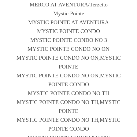
MERCO AT AVENTURA/Terzetto
Mystic Pointe
MYSTIC POINTE AT AVENTURA
MYSTIC POINTE CONDO
MYSTIC POINTE CONDO NO 3
MYSTIC POINTE CONDO NO ON
MYSTIC POINTE CONDO NO ON,MYSTIC
POINTE
MYSTIC POINTE CONDO NO ON,MYSTIC
POINTE CONDO
MYSTIC POINTE CONDO NO TH
MYSTIC POINTE CONDO NO TH,MYSTIC
POINTE
MYSTIC POINTE CONDO NO TH,MYSTIC
POINTE CONDO