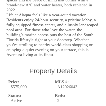
spaces and the peace of mind that comes with a
brand-new A/C and water heater, both replaced in
2022.
Life at Alaqua feels like a year-round vacation.
Residents enjoy 24-hour security, a pristine lobby, a
fully equipped fitness center, and a lushly landscaped
pool area. For those who love the water, the
building’s marina access puts the best of the South
Florida lifestyle right at your doorstep. Whether
you’re strolling to nearby world-class shopping or
enjoying a quiet evening on your terrace, this is
Aventura living at its finest.
Property Details
Price:
MLS #:
$575,000
A12026043
Status:
Beds:
Active
2