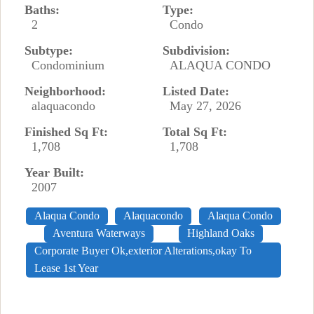
Baths:
Type:
2
Condo
Subtype:
Subdivision:
Condominium
ALAQUA CONDO
Neighborhood:
Listed Date:
alaquacondo
May 27, 2026
Finished Sq Ft:
Total Sq Ft:
1,708
1,708
Year Built:
2007
Alaqua Condo
Alaquacondo
Alaqua Condo
Aventura Waterways
Highland Oaks
Corporate Buyer Ok,exterior Alterations,okay To
Lease 1st Year