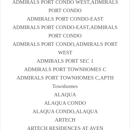
ADMIRALS PORT CONDO WEST,ADMIRALS
PORT CONDO
ADMIRALS PORT CONDO-EAST
ADMIRALS PORT CONDO-EAST,ADMIRALS
PORT CONDO
ADMIRALS PORT CONDO,ADMIRALS PORT
WEST
ADMIRALS PORT SEC 1
ADMIRALS PORT TOWNHOMES C
ADMIRALS PORT TOWNHOMES C,APTH
Townhomes
ALAQUA
ALAQUA CONDO
ALAQUA CONDO,ALAQUA
ARTECH
ARTECH RESIDENCES AT AVEN