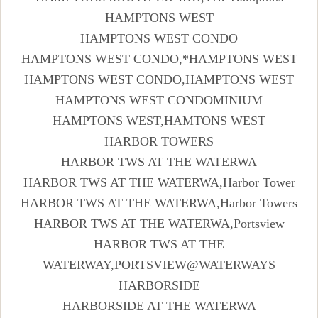
HAMPTONS WEST
HAMPTONS WEST CONDO
HAMPTONS WEST CONDO,*HAMPTONS WEST
HAMPTONS WEST CONDO,HAMPTONS WEST
HAMPTONS WEST CONDOMINIUM
HAMPTONS WEST,HAMTONS WEST
HARBOR TOWERS
HARBOR TWS AT THE WATERWA
HARBOR TWS AT THE WATERWA,Harbor Tower
HARBOR TWS AT THE WATERWA,Harbor Towers
HARBOR TWS AT THE WATERWA,Portsview
HARBOR TWS AT THE
WATERWAY,PORTSVIEW@WATERWAYS
HARBORSIDE
HARBORSIDE AT THE WATERWA