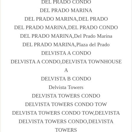
DEL PRADO CONDO
DEL PRADO MARINA
DEL PRADO MARINA,DEL PRADO
DEL PRADO MARINA,DEL PRADO CONDO
DEL PRADO MARINA,Del Prado Marina
DEL PRADO MARINA,Plaza del Prado
DELVISTA A CONDO
DELVISTA A CONDO,DELVISTA TOWNHOUSE
A
DELVISTA B CONDO
Delvista Towers
DELVISTA TOWERS CONDO
DELVISTA TOWERS CONDO TOW
DELVISTA TOWERS CONDO TOW,DELVISTA
DELVISTA TOWERS CONDO,DELVISTA
TOWERS