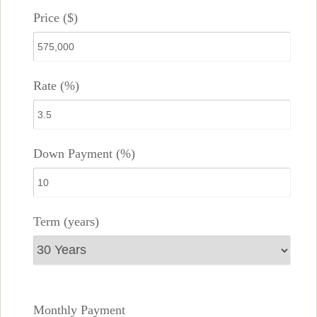
Price ($)
Rate (%)
Down Payment (%)
Term (years)
Monthly Payment