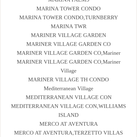
MARINA TOWER CONDO
MARINA TOWER CONDO,TURNBERRY
MARINA TWR
MARINER VILLAGE GARDEN
MARINER VILLAGE GARDEN CO
MARINER VILLAGE GARDEN CO,Mariner
MARINER VILLAGE GARDEN CO,Mariner
Village
MARINER VILLAGE TH CONDO
Mediterranean Village
MEDITERRANEAN VILLAGE CON
MEDITERRANEAN VILLAGE CON,WILLIAMS
ISLAND
MERCO AT AVENTURA
MERCO AT AVENTURA,TERZETTO VILLAS