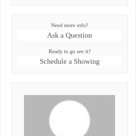
Need more info?
Ask a Question
Ready to go see it?
Schedule a Showing