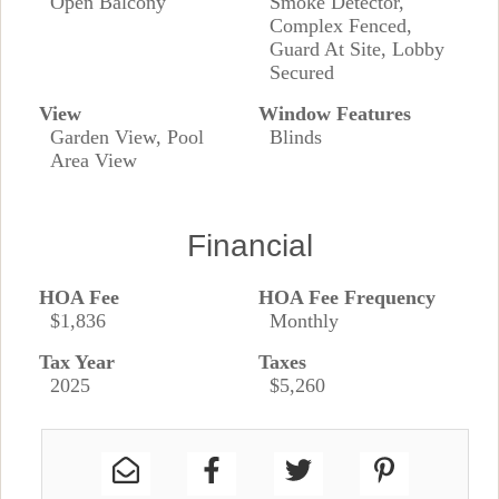
Open Balcony
Smoke Detector,
Complex Fenced,
Guard At Site, Lobby
Secured
View
Window Features
Garden View, Pool
Blinds
Area View
Financial
HOA Fee
HOA Fee Frequency
$1,836
Monthly
Tax Year
Taxes
2025
$5,260