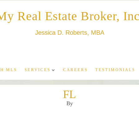
My Real Estate Broker, Inc
Jessica D. Roberts, MBA
H MLS
SERVICES
CAREERS
TESTIMONIALS
FL
By