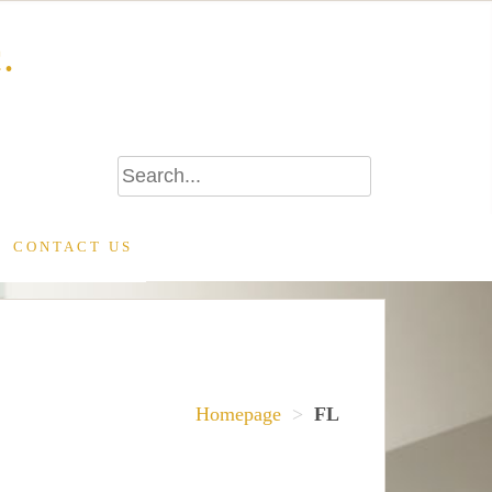
.
CONTACT US
Homepage
>
FL