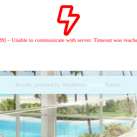
28] – Unable to communicate with server. Timeout was reach
Proudly powered by WordPress
Theme:
Estella
.