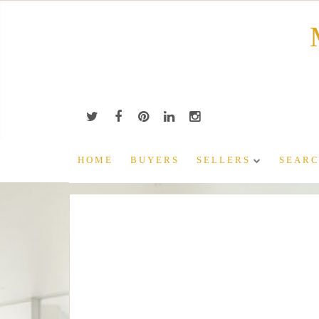
Skip
to
content
HOME
BUYERS
SELLERS
SEARC