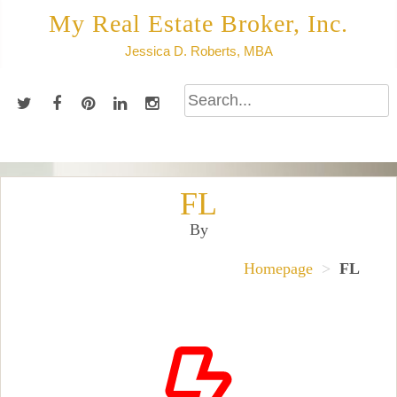
Skip
My Real Estate Broker, Inc.
to
Jessica D. Roberts, MBA
content
FL
By
Homepage
>
FL