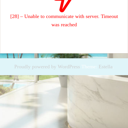
[28] – Unable to communicate with server. Timeout
was reached
Proudly powered by WordPress
Theme:
Estella
.