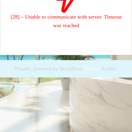
[28] – Unable to communicate with server. Timeout
was reached
Proudly powered by WordPress
Theme:
Estella
.