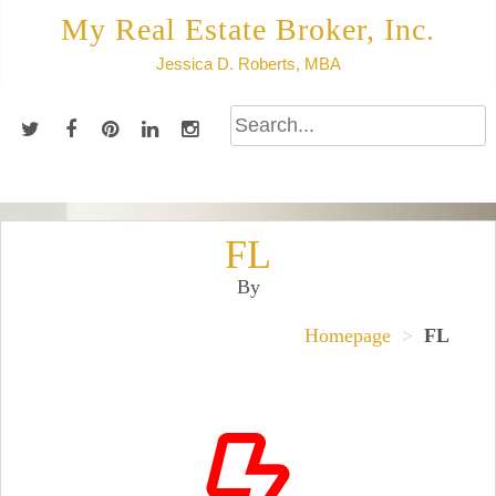
Skip
My Real Estate Broker, Inc.
to
Jessica D. Roberts, MBA
content
FL
By
Homepage
>
FL