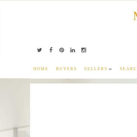
Skip
to
content
HOME
BUYERS
SELLERS
SEARC