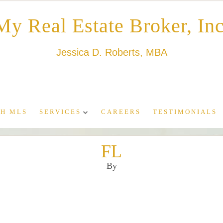
My Real Estate Broker, Inc
Jessica D. Roberts, MBA
H MLS
SERVICES
CAREERS
TESTIMONIALS
FL
By