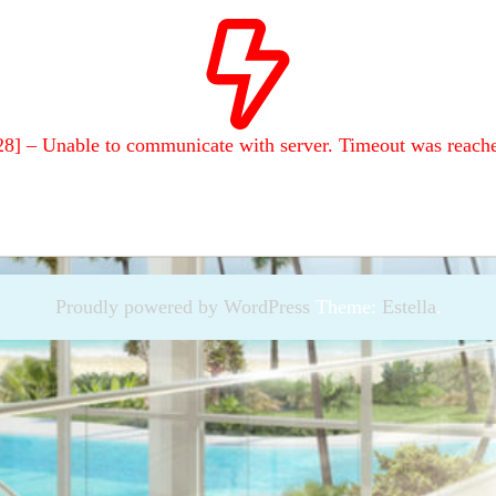
28] – Unable to communicate with server. Timeout was reach
Proudly powered by WordPress
Theme:
Estella
.