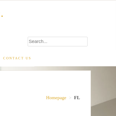
.
CONTACT US
Homepage
>
FL