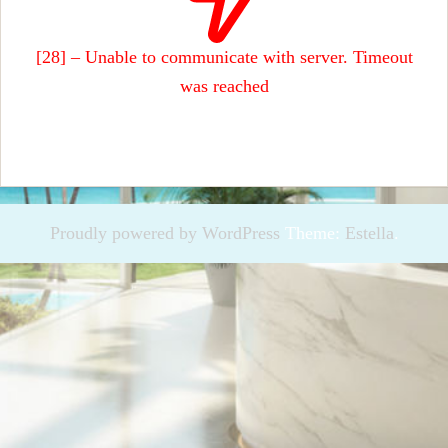
[28] – Unable to communicate with server. Timeout
was reached
Proudly powered by WordPress
Theme:
Estella
.