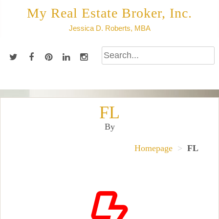
Skip
My Real Estate Broker, Inc.
to
Jessica D. Roberts, MBA
content
FL
By
Homepage
>
FL