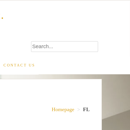
.
CONTACT US
Homepage
>
FL