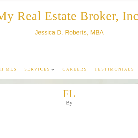
My Real Estate Broker, Inc
Jessica D. Roberts, MBA
H MLS
SERVICES
CAREERS
TESTIMONIALS
FL
By