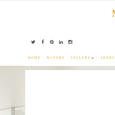
Skip
to
content
HOME
BUYERS
SELLERS
SEARC