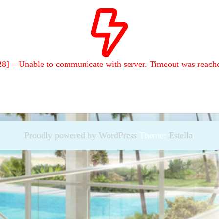
28] – Unable to communicate with server. Timeout was reach
Proudly powered by WordPress
Theme:
Estella
.