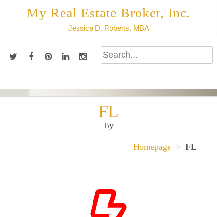
Skip
My Real Estate Broker, Inc.
to
Jessica D. Roberts, MBA
content
FL
By
Homepage
>
FL