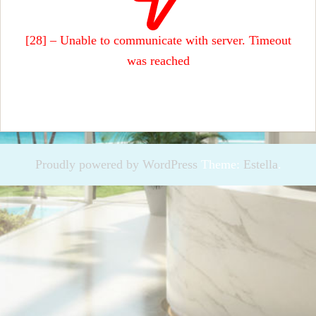
[28] – Unable to communicate with server. Timeout
was reached
Proudly powered by WordPress
Theme:
Estella
.